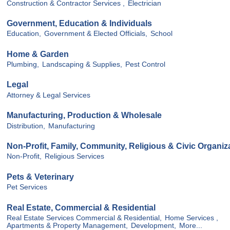
Construction & Contractor Services ,
Electrician
Government, Education & Individuals
Education,
Government & Elected Officials,
School
Home & Garden
Plumbing,
Landscaping & Supplies,
Pest Control
Legal
Attorney & Legal Services
Manufacturing, Production & Wholesale
Distribution,
Manufacturing
Non-Profit, Family, Community, Religious & Civic Organiz
Non-Profit,
Religious Services
Pets & Veterinary
Pet Services
Real Estate, Commercial & Residential
Real Estate Services Commercial & Residential,
Home Services ,
Apartments & Property Management,
Development,
More...