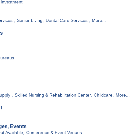
Investment
rvices ,
Senior Living,
Dental Care Services ,
More...
es
Bureaus
upply ,
Skilled Nursing & Rehabilitation Center,
Childcare,
More...
t
ges, Events
ut Available,
Conference & Event Venues