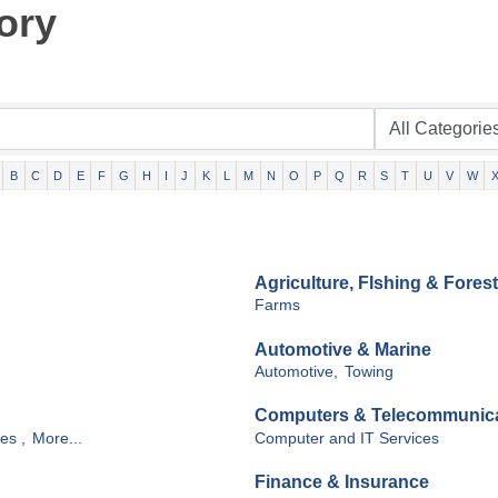
ory
B
C
D
E
F
G
H
I
J
K
L
M
N
O
P
Q
R
S
T
U
V
W
Agriculture, FIshing & Forest
Farms
Automotive & Marine
Automotive,
Towing
Computers & Telecommunic
es ,
More...
Computer and IT Services
Finance & Insurance