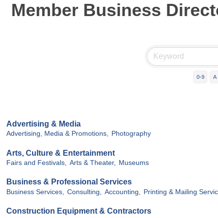
Member Business Direct
0-9
A
Advertising & Media
Advertising, Media & Promotions,
Photography
Arts, Culture & Entertainment
Fairs and Festivals,
Arts & Theater,
Museums
Business & Professional Services
Business Services,
Consulting,
Accounting,
Printing & Mailing Servic
Construction Equipment & Contractors