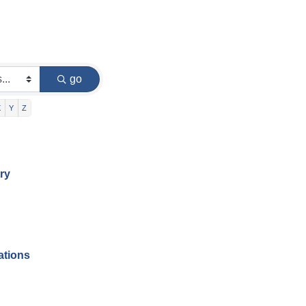
go
X
Y
Z
ry
ations