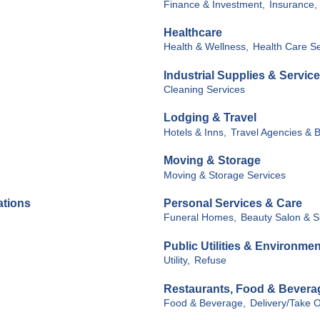
Finance & Investment,
Insurance,
Healthcare
Health & Wellness,
Health Care Se
Industrial Supplies & Servic
Cleaning Services
Lodging & Travel
Hotels & Inns,
Travel Agencies & 
Moving & Storage
Moving & Storage Services
ations
Personal Services & Care
Funeral Homes,
Beauty Salon & S
Public Utilities & Environmen
Utility,
Refuse
Restaurants, Food & Bevera
Food & Beverage,
Delivery/Take O