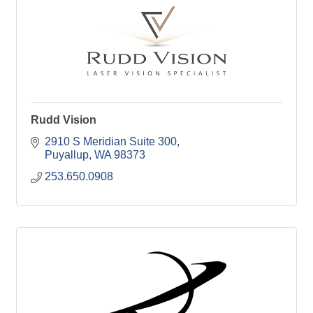
Rudd Vision
2910 S Meridian Suite 300
Puyallup
WA
98373
253.650.0908