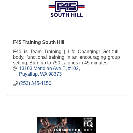
F45 Training South Hill
F45 is Team Training | Life Changing! Get full-
body, functional training in an encouraging group
setting. Burn up to 750 calories in 45 minutes!
13103 Meridian Ave E
#102
Puyallup
WA
98373
(253) 345-4150