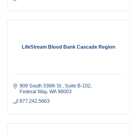
LifeStream Blood Bank Cascade Region
909 South 336th St 
Suite B-102
Federal Way
WA
98003
877.242.5663