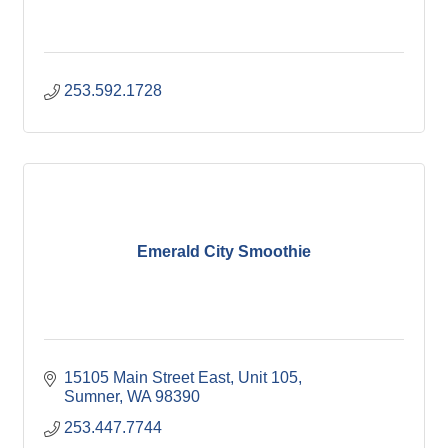
253.592.1728
Emerald City Smoothie
15105 Main Street East
Unit 105
Sumner
WA
98390
253.447.7744