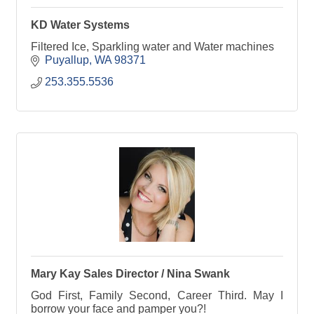
KD Water Systems
Filtered Ice, Sparkling water and Water machines
Puyallup
WA
98371
253.355.5536
Mary Kay Sales Director / Nina Swank
God First, Family Second, Career Third. May I
borrow your face and pamper you?!