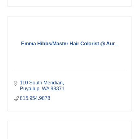
Emma Hibbs/Master Hair Colorist @ Aur...
110 South Meridian
Puyallup
WA
98371
815.954.9878