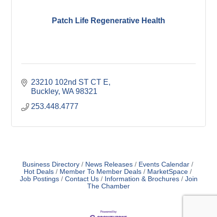
Patch Life Regenerative Health
23210 102nd ST CT E
Buckley
WA
98321
253.448.4777
Business Directory
News Releases
Events Calendar
Hot Deals
Member To Member Deals
MarketSpace
Job Postings
Contact Us
Information & Brochures
Join
The Chamber