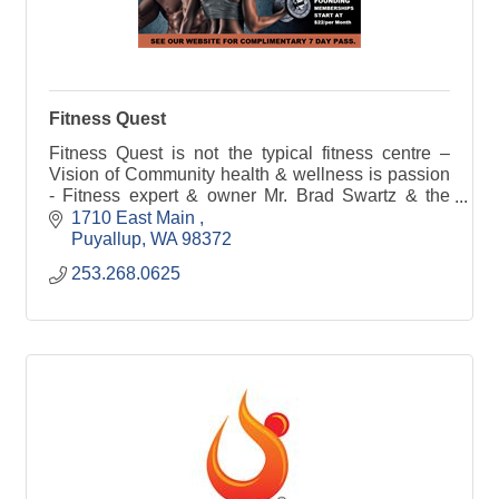
Fitness Quest
Fitness Quest is not the typical fitness centre –
Vision of Community health & wellness is passion
- Fitness expert & owner Mr. Brad Swartz & the
Professional Staff at FQ are bringing fitness to you
1710 East Main 
Puyallup
WA
98372
253.268.0625