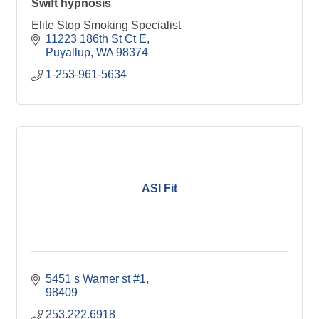
Swift hypnosis
Elite Stop Smoking Specialist
11223 186th St Ct E
Puyallup
WA
98374
1-253-961-5634
ASI Fit
5451 s Warner st #1
98409
253.222.6918