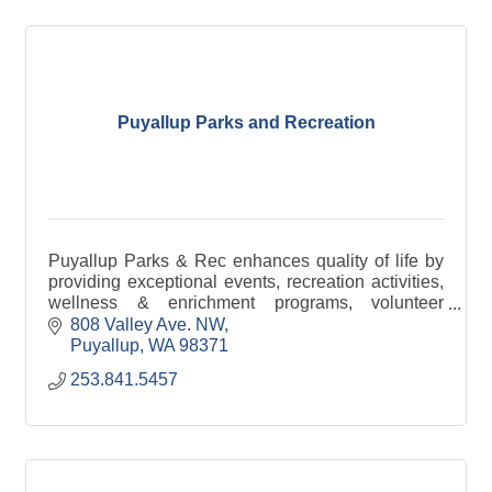
Puyallup Parks and Recreation
Puyallup Parks & Rec enhances quality of life by
providing exceptional events, recreation activities,
wellness & enrichment programs, volunteer
opportunities, and well-maintained parks &
808 Valley Ave. NW
facilities.
Puyallup
WA
98371
253.841.5457