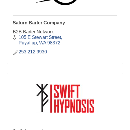
Saturn Barter Company
B2B Barter Network
105 E Stewart Street
Puyallup
WA
98372
253.212.9930