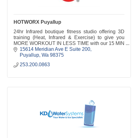
HOTWORX Puyallup
24hr Infrared boutique fitness studio offering 3D
training (Heat, Infrared & Exercise) to give you
MORE WORKOUT IN LESS TIME with our 15 MIN
HIIT or 30 MIN Isometric sessions for all fitness
15614 Meridian Ave E Suite 200
levels.
Puyallup
Wa
98375
253.200.0863