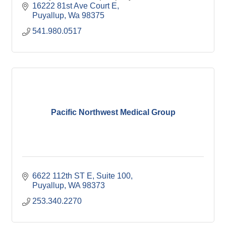
16222 81st Ave Court E
Puyallup
Wa
98375
541.980.0517
Pacific Northwest Medical Group
6622 112th ST E
Suite 100
Puyallup
WA
98373
253.340.2270