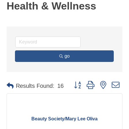
Health & Wellness
go
Button group with nested d
Results Found:
16
Beauty Society/Mary Lee Oliva