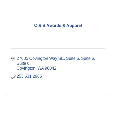
C & B Awards & Apparel
27635 Covington Way SE, Suite 6, Suite 6
Suite 6
Covington
WA
98042
253.631.2986