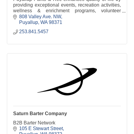
providing exceptional events, recreation activities,
wellness & enrichment programs, volunteer
opportunities, and well-maintained parks &
808 Valley Ave. NW
facilities.
Puyallup
WA
98371
253.841.5457
Saturn Barter Company
B2B Barter Network
105 E Stewart Street