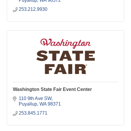
Puyallup
WA
98372
253.212.9930
Washington State Fair Event Center
110 9th Ave SW
Puyallup
WA
98371
253.845.1771