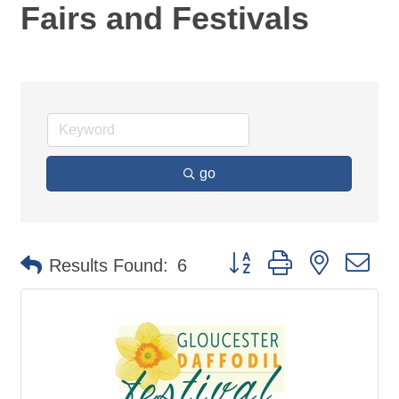
Fairs and Festivals
go
Button group with nested d
Results Found:
6