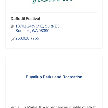
Daffodil Festival
13701 24th St E, Suite E3
Sumner 
WA
98390
253.826.7765
Puyallup Parks and Recreation
Puyallup Parks & Rec enhances quality of life by