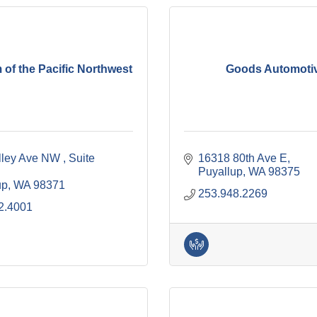
of the Pacific Northwest
Goods Automoti
lley Ave NW 
Suite 
16318 80th Ave E
Puyallup
WA
98375
up
WA
98371
253.948.2269
2.4001