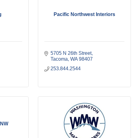
g
Pacific Northwest Interiors
5705 N 26th Street
Tacoma
WA
98407
253.844.2544
s NW