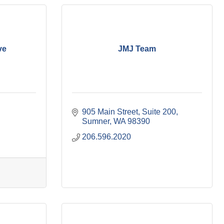
ve
JMJ Team
905 Main Street
Suite 200
Sumner
WA
98390
206.596.2020