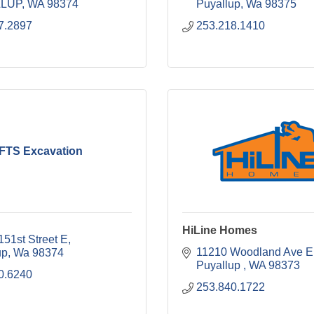
LUP
WA
98374
Puyallup
Wa
98375
7.2897
253.218.1410
FTS Excavation
HiLine Homes
151st Street E
11210 Woodland Ave E
up
Wa
98374
Puyallup 
WA
98373
0.6240
253.840.1722