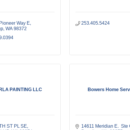
Pioneer Way E
253.405.5424
up
WA
98372
9.0394
RLA PAINTING LLC
Bowers Home Serv
TH ST PL SE
14611 Meridian E.  Ste