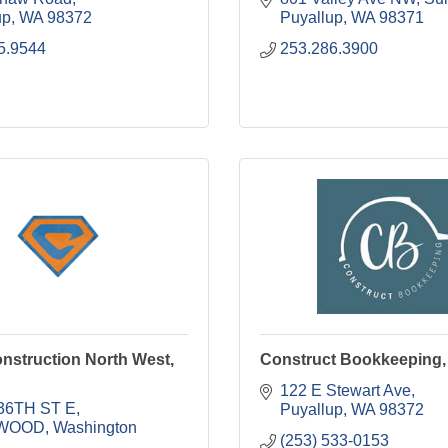
up
WA
98372
Puyallup
WA
98371
5.9544
253.286.3900
nstruction North West,
Construct Bookkeeping,
122 E Stewart Ave
36TH ST E
Puyallup
WA
98372
WOOD
Washington
(253) 533-0153