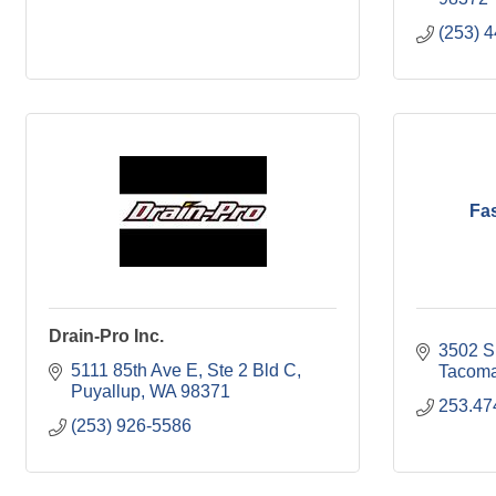
(253) 
Fa
Drain-Pro Inc.
3502 S.
5111 85th Ave E
Ste 2 Bld C
Tacom
Puyallup
WA
98371
253.47
(253) 926-5586