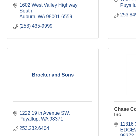
1602 West Valley Highway 
Puyall
South
253.84
Auburn
WA
98001-6559
(253) 435-9999
Broeker and Sons
Chase Co
1222 19 th Avenue SW
Inc.
Puyallup
WA
98371
11316 
253.232.6404
EDGE
98372