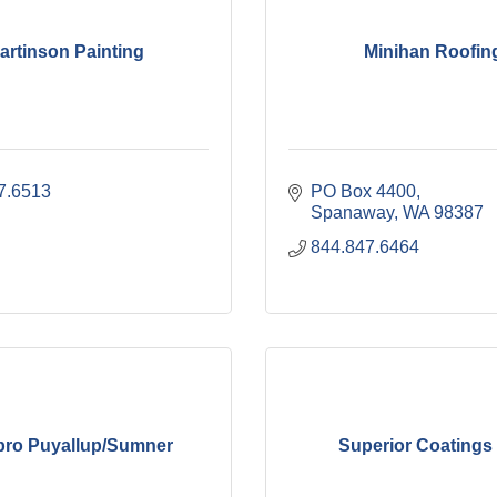
artinson Painting
Minihan Roofin
7.6513
PO Box 4400
Spanaway
WA
98387
844.847.6464
pro Puyallup/Sumner
Superior Coating