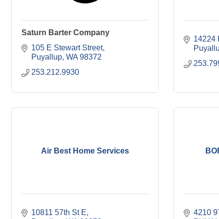
Saturn Barter Company
14224 
105 E Stewart Street
Puyall
Puyallup
WA
98372
253.79
253.212.9930
Air Best Home Services
BO
10811 57th St E
4210 9