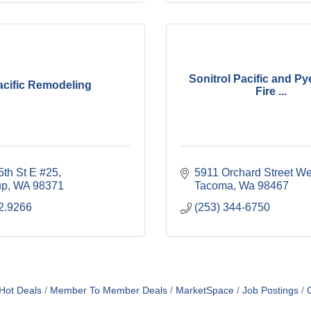
Sonitrol Pacific and Py
acific Remodeling
Fire ...
5th St E #25
5911 Orchard Street We
up
WA
98371
Tacoma
Wa
98467
2.9266
(253) 344-6750
Hot Deals
Member To Member Deals
MarketSpace
Job Postings