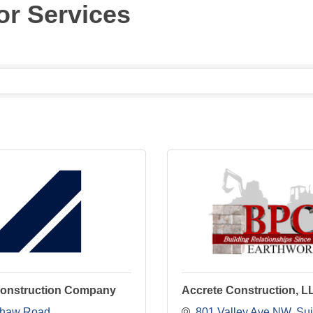
or Services
onstruction Company
Accrete Construction, L
Shaw Road
801 Valley Ave NW
Sui