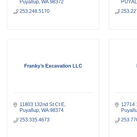
Puyallup
WA
98372
PUYAL
253.248.5170
253.22
Franky’s Excavation LLC
11803 132nd St Ct E
12714 
Puyallup
WA
98374
Puyall
253.335.4673
253.77