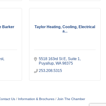
e Barker
Taylor Heating, Cooling, Electrical
a...
st
5518 163rd St E
Suite 1
Puyallup
WA
98375
253.208.5315
Contact Us
Information & Brochures
Join The Chamber