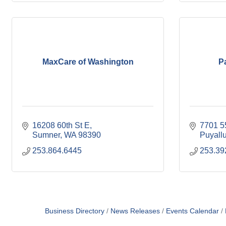
MaxCare of Washington
P
16208 60th St E
7701 5
Sumner
WA
98390
Puyall
253.864.6445
253.39
Business Directory
News Releases
Events Calendar