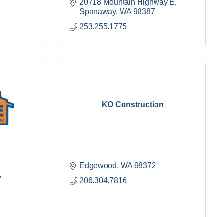
20718 Mountain Highway E
Spanaway
WA
98387
253.255.1775
KO Construction
Edgewood
WA
98372
206.304.7816