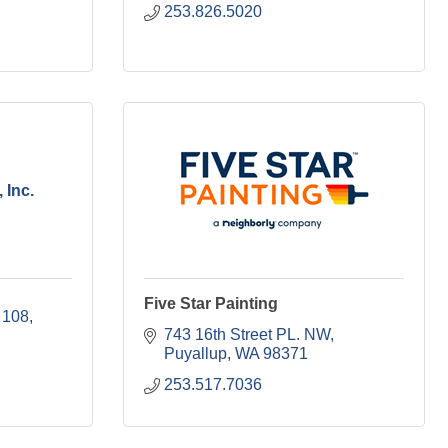
253.826.5020
 Inc.
Five Star Painting
 108
743 16th Street PL. NW
Puyallup
WA
98371
253.517.7036