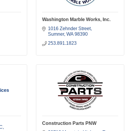
Washington Marble Works, Inc.
1016 Zehnder Street
Sumner
WA
98390
253.891.1823
ices
Construction Parts PNW
 C