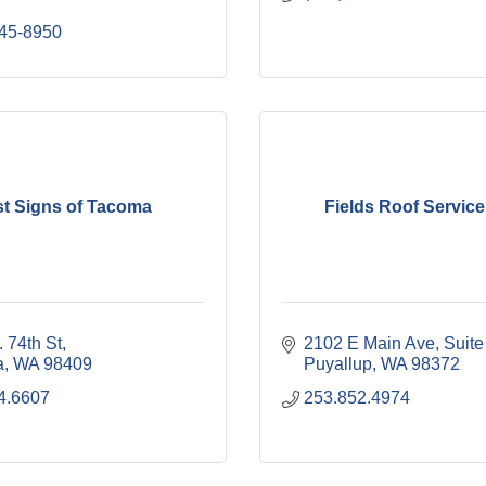
445-8950
st Signs of Tacoma
Fields Roof Service,
 74th St
2102 E Main Ave
Suite
a
WA
98409
Puyallup
WA
98372
4.6607
253.852.4974