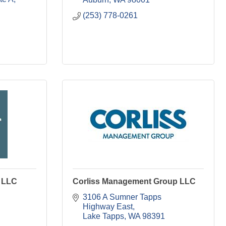
(253) 778-0261
 LLC
Corliss Management Group LLC
3106 A Sumner Tapps 
Highway East
Lake Tapps
WA
98391