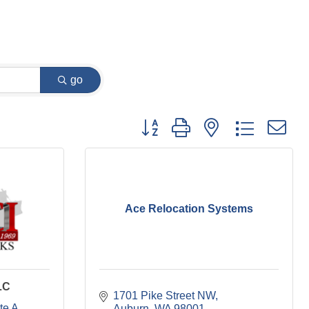
go
Button group with nested dropdown
Ace Relocation Systems
LC
1701 Pike Street NW
te A
Auburn
WA
98001