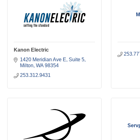
M
Kanon Electric
253.77
1420 Meridian Ave E
Suite 5
Milton
WA
98354
253.312.9431
Serv