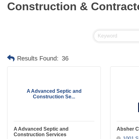
Construction & Contract
Results Found:
36
A Advanced Septic and
Construction Se...
A Advanced Septic and
Absher C
Construction Services
1001 