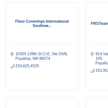
Floor Coverings International
FRSTeam 
Southwe...
10305 139th St Ct E, Ste D5/6
914 Va
Puyallup
WA
98374
105
Puyall
253.625.4525
253.95