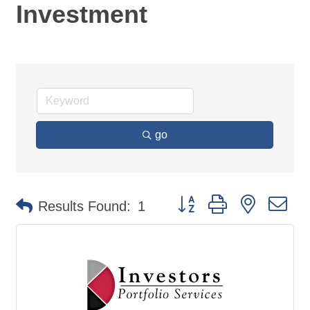
Investment
go
Button group with nested d
Results Found:
1