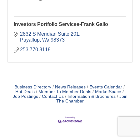
Investors Portfolio Services-Frank Gallo
2832 S Meridian Suite 201
Puyallup
Wa
98373
253.770.8118
Business Directory
News Releases
Events Calendar
Hot Deals
Member To Member Deals
MarketSpace
Job Postings
Contact Us
Information & Brochures
Join
The Chamber