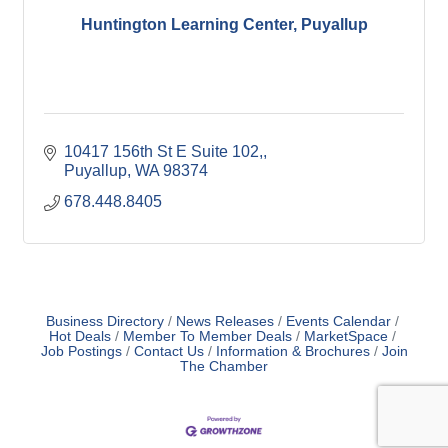
Huntington Learning Center, Puyallup
10417 156th St E Suite 102,
Puyallup
WA
98374
678.448.8405
Business Directory
News Releases
Events Calendar
Hot Deals
Member To Member Deals
MarketSpace
Job Postings
Contact Us
Information & Brochures
Join
The Chamber