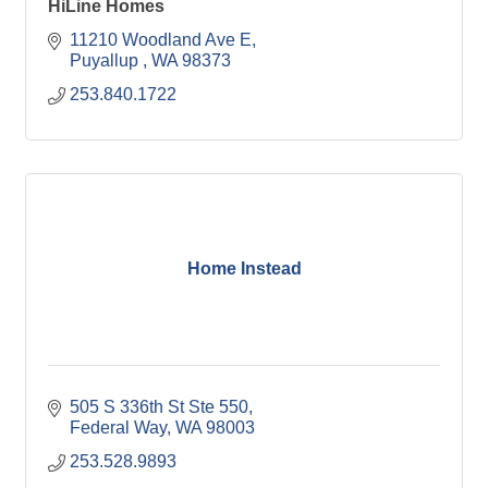
HiLine Homes
11210 Woodland Ave E
Puyallup 
WA
98373
253.840.1722
Home Instead
505 S 336th St Ste 550
Federal Way
WA
98003
253.528.9893