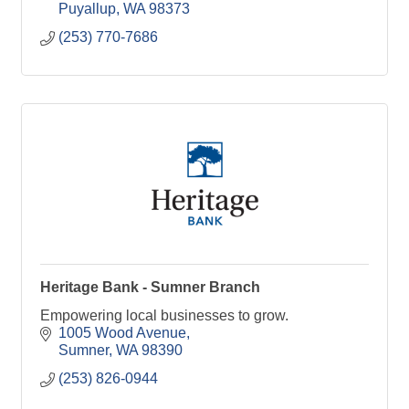
Puyallup
WA
98373
(253) 770-7686
Heritage Bank - Sumner Branch
Empowering local businesses to grow.
1005 Wood Avenue
Sumner
WA
98390
(253) 826-0944