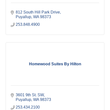
812 South Hill Park Drive
Puyallup
WA
98373
253.848.4900
Homewood Suites By Hilton
3601 9th St. SW
Puyallup
WA
98373
253.434.2100