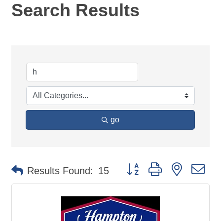
Search Results
go
Button group with nested d
Results Found:
15