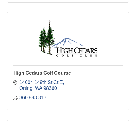
High Cedars Golf Course
14604 149th St Ct E
Orting
WA
98360
360.893.3171