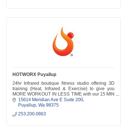
HOTWORX Puyallup
24hr Infrared boutique fitness studio offering 3D
training (Heat, Infrared & Exercise) to give you
MORE WORKOUT IN LESS TIME with our 15 MIN
HIIT or 30 MIN Isometric sessions for all fitness
15614 Meridian Ave E Suite 200
levels.
Puyallup
Wa
98375
253.200.0863