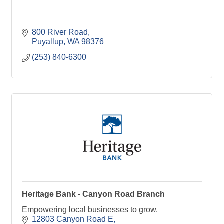
800 River Road
Puyallup
WA
98376
(253) 840-6300
Heritage Bank - Canyon Road Branch
Empowering local businesses to grow.
12803 Canyon Road E