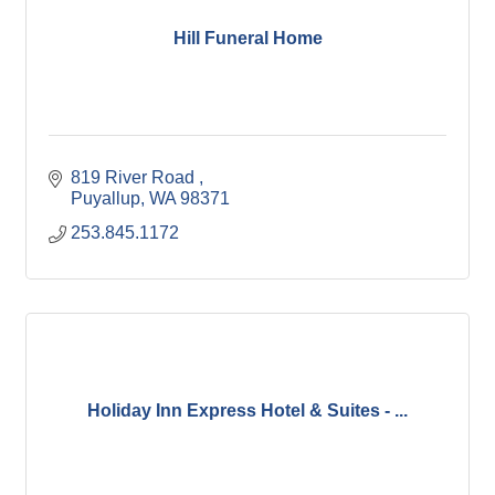
Hill Funeral Home
819 River Road 
Puyallup
WA
98371
253.845.1172
Holiday Inn Express Hotel & Suites - ...