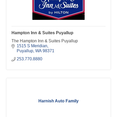
Hampton Inn & Suites Puyallup
The Hampton Inn & Suites Puyallup
1515 S Meridian
Puyallup
WA
98371
253.770.8880
Harnish Auto Family