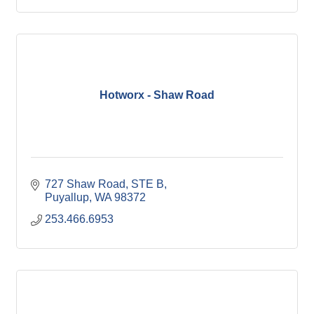
Hotworx - Shaw Road
727 Shaw Road, STE B
Puyallup
WA
98372
253.466.6953