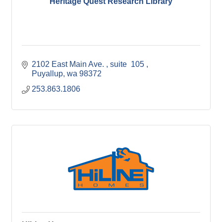
Heritage Quest Research Library
2102 East Main Ave. 
suite  105 
Puyallup
wa
98372
253.863.1806