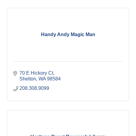
Handy Andy Magic Man
70 E Hickory Ct
Shelton
WA
98584
208.308.9099