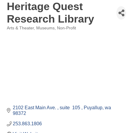
Heritage Quest
Research Library
Arts & Theater
Museums
Non-Profit
Categories
2102 East Main Ave. 
suite  105 
Puyallup
wa
98372
253.863.1806