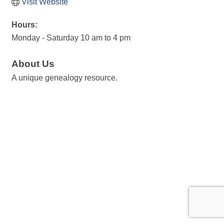
Visit Website
Hours:
Monday - Saturday 10 am to 4 pm
About Us
A unique genealogy resource.