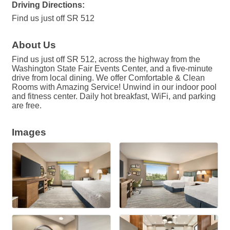
Driving Directions:
Find us just off SR 512
About Us
Find us just off SR 512, across the highway from the
Washington State Fair Events Center, and a five-minute
drive from local dining. We offer Comfortable & Clean
Rooms with Amazing Service! Unwind in our indoor pool
and fitness center. Daily hot breakfast, WiFi, and parking
are free.
Images