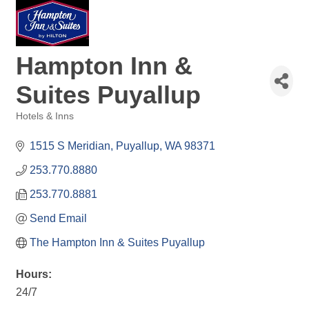
Hampton Inn &
Suites Puyallup
Hotels & Inns
Categories
1515 S Meridian
Puyallup
WA
98371
253.770.8880
253.770.8881
Send Email
The Hampton Inn & Suites Puyallup
Hours:
24/7