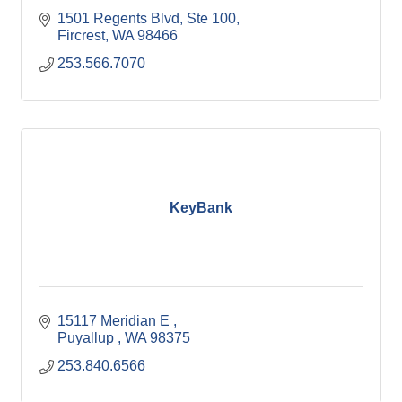
1501 Regents Blvd
Ste 100
Fircrest
WA
98466
253.566.7070
KeyBank
15117 Meridian E 
Puyallup 
WA
98375
253.840.6566