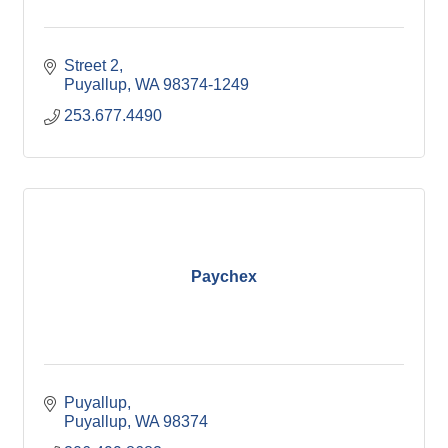
Street 2
Puyallup
WA
98374-1249
253.677.4490
Paychex
Puyallup
Puyallup
WA
98374