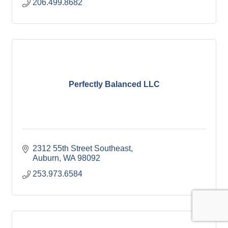
206.499.8682
Perfectly Balanced LLC
2312 55th Street Southeast
Auburn
WA
98092
253.973.6584