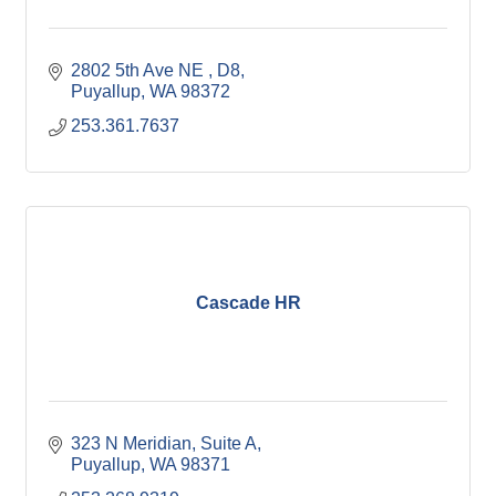
2802 5th Ave NE 
D8
Puyallup
WA
98372
253.361.7637
Cascade HR
323 N Meridian
Suite A
Puyallup
WA
98371