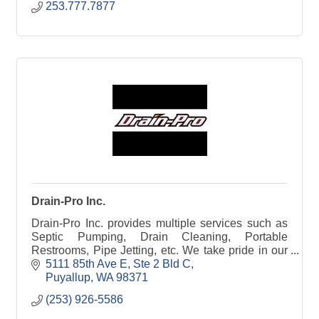
253.777.7877
Drain-Pro Inc.
Drain-Pro Inc. provides multiple services such as
Septic Pumping, Drain Cleaning, Portable
Restrooms, Pipe Jetting, etc. We take pride in our
great service and good old fashioned hard work.
5111 85th Ave E
Ste 2 Bld C
Puyallup
WA
98371
(253) 926-5586