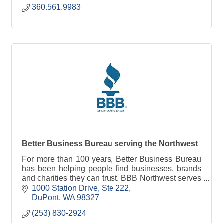
360.561.9983
Better Business Bureau serving the Northwest
For more than 100 years, Better Business Bureau
has been helping people find businesses, brands
and charities they can trust. BBB Northwest serves
more than 14 million consumers in the Northwest.
1000 Station Drive, Ste 222
DuPont
WA
98327
(253) 830-2924