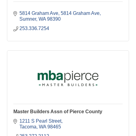
5814 Graham Ave
5814 Graham Ave
Sumner
WA
98390
253.336.7254
Master Builders Assn of Pierce County
1211 S Pearl Street
Tacoma
WA
98465