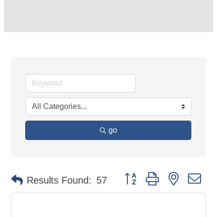
go
Button group with nested d
Results Found:
57