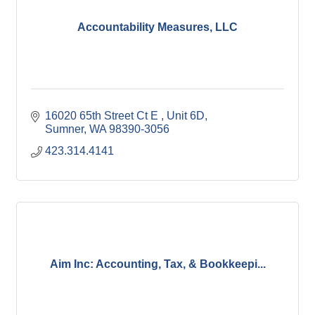
Accountability Measures, LLC
16020 65th Street Ct E 
Unit 6D
Sumner
WA
98390-3056
423.314.4141
Aim Inc: Accounting, Tax, & Bookkeepi...