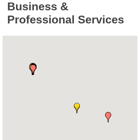
Business &
Professional Services