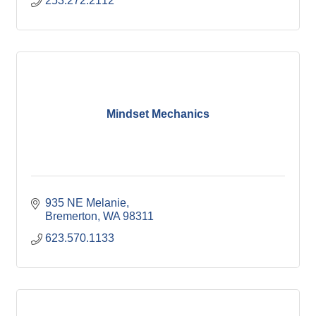
253.272.2112
Mindset Mechanics
935 NE Melanie
Bremerton
WA
98311
623.570.1133