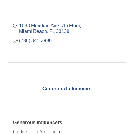
1688 Meridian Ave
7th Floor
Miami Beach
FL
33139
(786) 345-3990
Generous Influencers
Generous Influencers
Coffee + FroYo + Juice