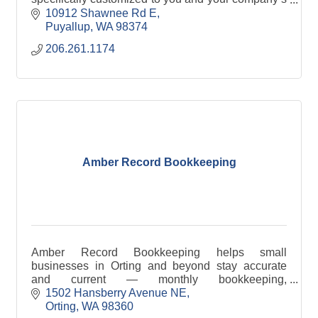
needs? You've found us! Click through for more
10912 Shawnee Rd E
info.
Puyallup
WA
98374
206.261.1174
Amber Record Bookkeeping
Amber Record Bookkeeping helps small
businesses in Orting and beyond stay accurate
and current — monthly bookkeeping,
reconciliation, and reporting, no business too
1502 Hansberry Avenue NE
small.
Orting
WA
98360