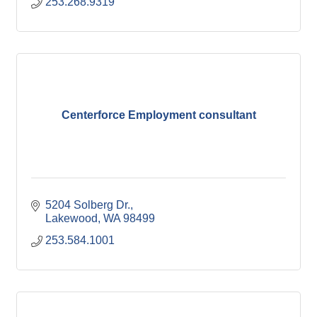
253.268.9319
Centerforce Employment consultant
5204 Solberg Dr.
Lakewood
WA
98499
253.584.1001