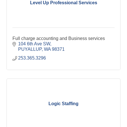
Level Up Professional Services
Full charge accounting and Business services
104 6th Ave SW
PUYALLUP
WA
98371
253.365.3296
Logic Staffing