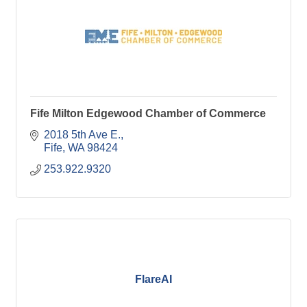
Fife Milton Edgewood Chamber of Commerce
2018 5th Ave E.
Fife
WA
98424
253.922.9320
FlareAI