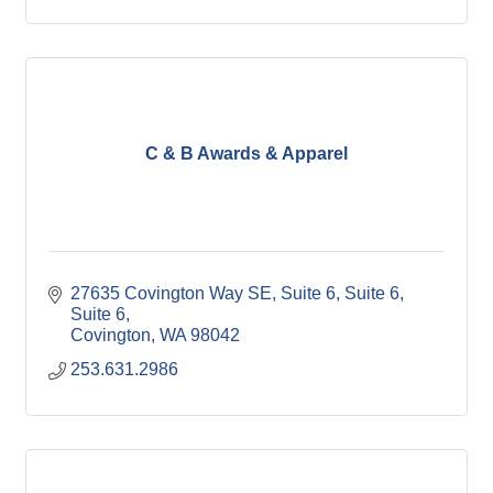
C & B Awards & Apparel
27635 Covington Way SE, Suite 6, Suite 6
Suite 6
Covington
WA
98042
253.631.2986