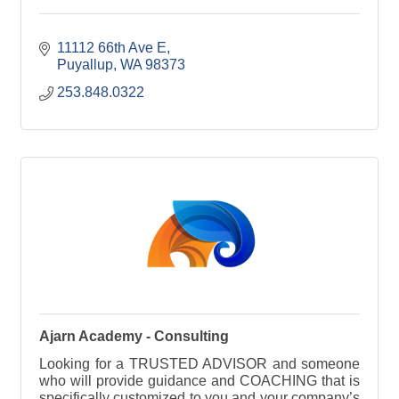
11112 66th Ave E
Puyallup
WA
98373
253.848.0322
Ajarn Academy - Consulting
Looking for a TRUSTED ADVISOR and someone
who will provide guidance and COACHING that is
specifically customized to you and your company’s