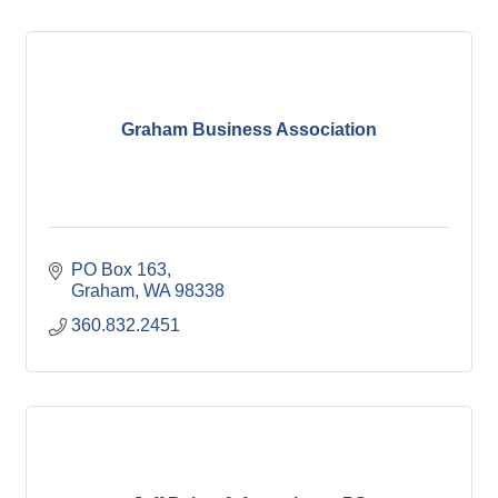
Graham Business Association
PO Box 163
Graham
WA
98338
360.832.2451