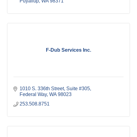
Puyallup
WA
98371
F-Dub Services Inc.
1010 S. 336th Street
Suite #305
Federal Way
WA
98023
253.508.8751