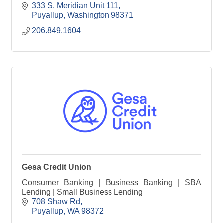
333 S. Meridian Unit 111
Puyallup
Washington
98371
206.849.1604
Gesa Credit Union
Consumer Banking | Business Banking | SBA
Lending | Small Business Lending
708 Shaw Rd
Puyallup
WA
98372