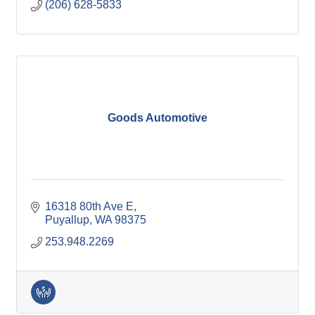
(206) 628-5833
Goods Automotive
16318 80th Ave E
Puyallup
WA
98375
253.948.2269