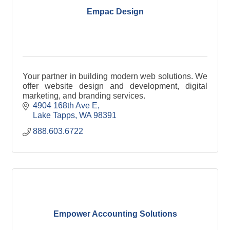
Empac Design
Your partner in building modern web solutions. We
offer website design and development, digital
marketing, and branding services.
4904 168th Ave E
Lake Tapps
WA
98391
888.603.6722
Empower Accounting Solutions