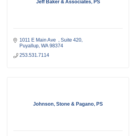
Jeff Baker & Associates, PS
1011 E Main Ave  
Suite 420
Puyallup
WA
98374
253.531.7114
Johnson, Stone & Pagano, PS