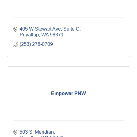
405 W Stewart Ave
Suite C
Puyallup
WA
98371
(253) 278-0709
Empower PNW
503 S. Meridian