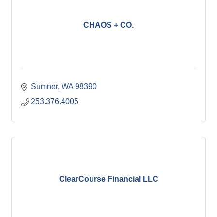
CHAOS + CO.
Sumner
WA
98390
253.376.4005
ClearCourse Financial LLC