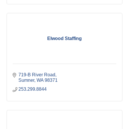
Elwood Staffing
719-B River Road
Sumner
WA
98371
253.299.8844