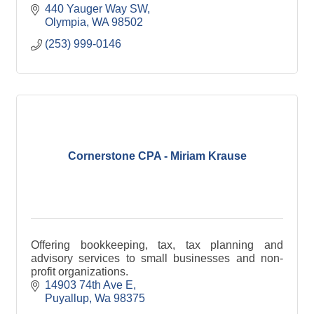
440 Yauger Way SW
Olympia
WA
98502
(253) 999-0146
Cornerstone CPA - Miriam Krause
Offering bookkeeping, tax, tax planning and
advisory services to small businesses and non-
profit organizations.
14903 74th Ave E
Puyallup
Wa
98375