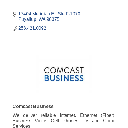
17404 Meridian E., Ste F-1070
Puyallup
WA
98375
253.421.0092
Comcast Business
We deliver reliable Internet, Ethernet (Fiber),
Business Voice, Cell Phones, TV and Cloud
Services.