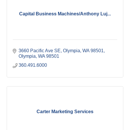
Capital Business Machines/Anthony Luj...
3660 Pacific Ave SE, Olympia, WA 98501
Olympia
WA
98501
360.491.6000
Carter Marketing Services