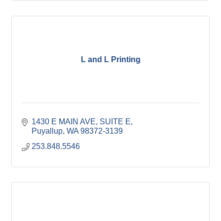
L and L Printing
1430 E MAIN AVE
SUITE E
Puyallup
WA
98372-3139
253.848.5546