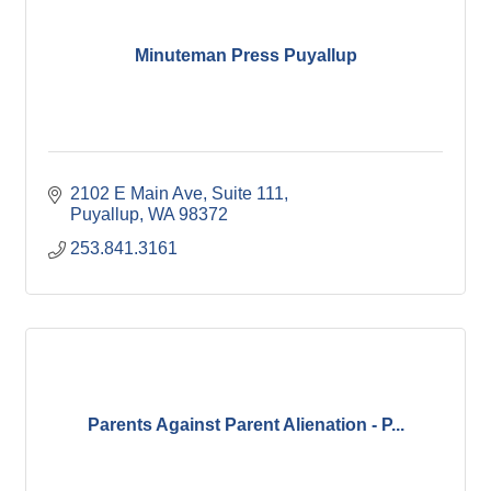
Minuteman Press Puyallup
2102 E Main Ave
Suite 111
Puyallup
WA
98372
253.841.3161
Parents Against Parent Alienation - P...