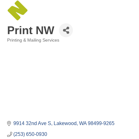
Print NW
Printing & Mailing Services
Categories
9914 32nd Ave S
Lakewood
WA
98499-9265
(253) 650-0930