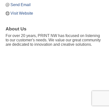
Send Email
Visit Website
About Us
For over 20 years, PRINT NW has focused on listening
to our customer's needs. We value our great community
are dedicated to innovation and creative solutions.