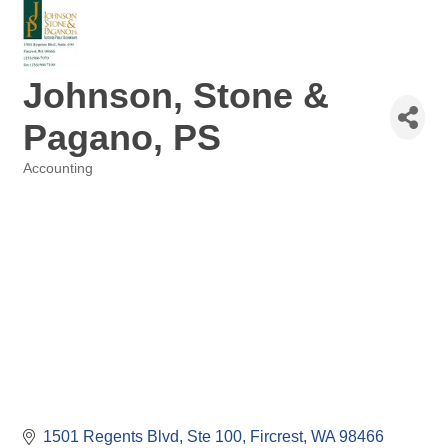
Johnson, Stone &
Pagano, PS
Accounting
Categories
1501 Regents Blvd
Ste 100
Fircrest
WA
98466