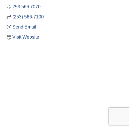
253.566.7070
(253) 566-7100
Send Email
Visit Website