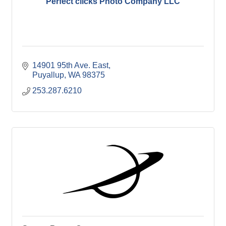
Perfect clicks Photo Company LLC
14901 95th Ave. East
Puyallup
WA
98375
253.287.6210