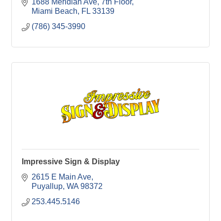
1688 Meridian Ave
7th Floor
Miami Beach
FL
33139
(786) 345-3990
Impressive Sign & Display
2615 E Main Ave
Puyallup
WA
98372
253.445.5146