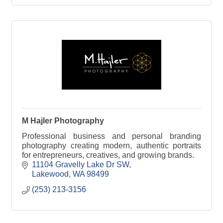
M Hajler Photography
Professional business and personal branding
photography creating modern, authentic portraits
for entrepreneurs, creatives, and growing brands.
11104 Gravelly Lake Dr SW
Lakewood
WA
98499
(253) 213-3156