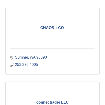
CHAOS + CO.
Sumner
WA
98390
253.376.4005
connectrader LLC