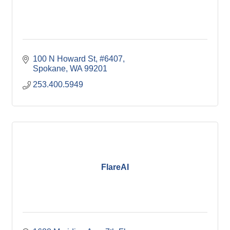
100 N Howard St
#6407
Spokane
WA
99201
253.400.5949
FlareAI