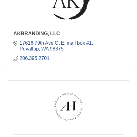
AKBRANDING, LLC
17616 79th Ave Ct E
mail box #1
Puyallup
WA
98375
206.395.2701