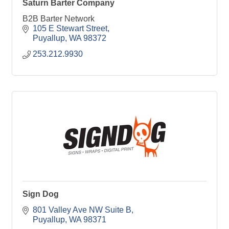
Saturn Barter Company
B2B Barter Network
105 E Stewart Street
Puyallup
WA
98372
253.212.9930
Sign Dog
801 Valley Ave NW Suite B
Puyallup
WA
98371