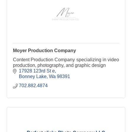
Moyer Production Company
Content Production Company specializing in video
production, photography, and graphic design
17928 123rd St e
Bonney Lake
Wa
98391
702.882.4874