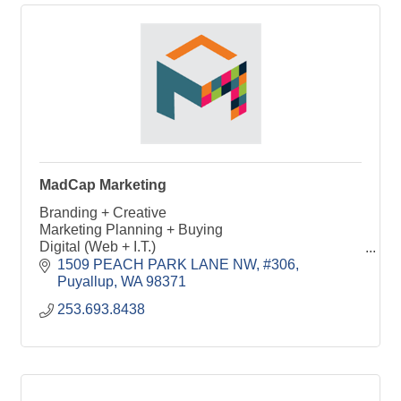
MadCap Marketing
Branding + Creative
Marketing Planning + Buying
Digital (Web + I.T.)
Social Media
1509 PEACH PARK LANE NW, #306
Photography + Videography
Puyallup
WA
98371
Events
253.693.8438