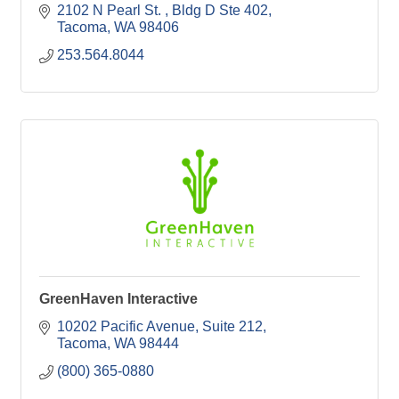
2102 N Pearl St. 
Bldg D Ste 402
Tacoma
WA
98406
253.564.8044
GreenHaven Interactive
10202 Pacific Avenue
Suite 212
Tacoma
WA
98444
(800) 365-0880