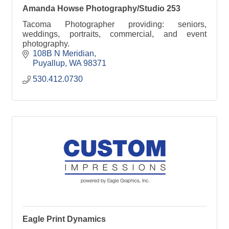
Amanda Howse Photography/Studio 253
Tacoma Photographer providing: seniors,
weddings, portraits, commercial, and event
photography.
108B N Meridian
Puyallup
WA
98371
530.412.0730
Eagle Print Dynamics