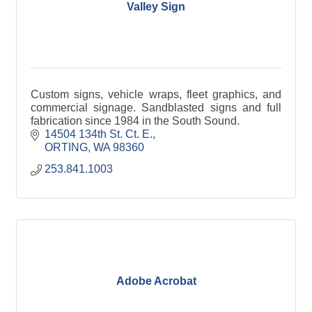
Valley Sign
Custom signs, vehicle wraps, fleet graphics, and
commercial signage. Sandblasted signs and full
fabrication since 1984 in the South Sound.
14504 134th St. Ct. E.
ORTING
WA
98360
253.841.1003
Adobe Acrobat