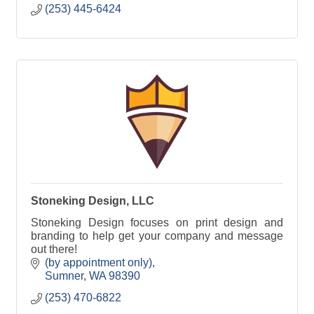
(253) 445-6424
Stoneking Design, LLC
Stoneking Design focuses on print design and
branding to help get your company and message
out there!
(by appointment only)
Sumner
WA
98390
(253) 470-6822