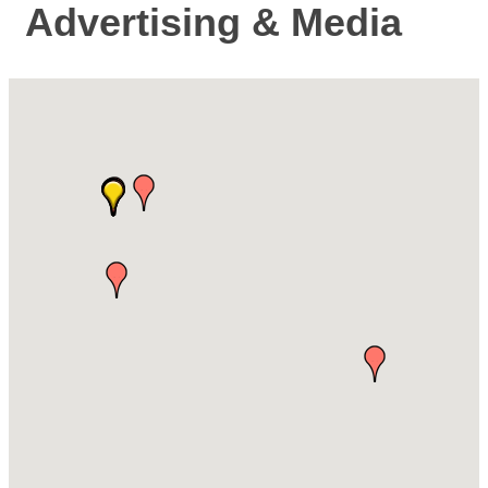
Advertising & Media