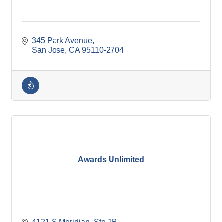
345 Park Avenue
San Jose
CA
95110-2704
Awards Unlimited
4121 S Meridian, Ste 1B