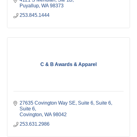
Puyallup
WA
98373
253.845.1444
C & B Awards & Apparel
27635 Covington Way SE, Suite 6, Suite 6
Suite 6
Covington
WA
98042
253.631.2986