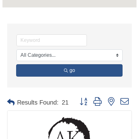
go
Button group with nested d
Results Found:
21