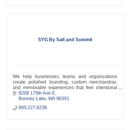
SYG By Salt and Summit
We help businesses, teams and organizations
create polished branding, custom merchandise,
and memorable experiences that feel intentional
from start to finish.
8208 179th Ave E
Bonney Lake
WA
98391
860.227.8236