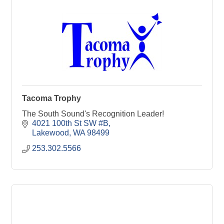
Tacoma Trophy
The South Sound's Recognition Leader!
4021 100th St SW #B
Lakewood
WA
98499
253.302.5566