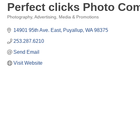
Perfect clicks Photo C
Photography
Advertising, Media & Promotions
Categories
14901 95th Ave. East
Puyallup
WA
98375
253.287.6210
Send Email
Visit Website