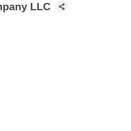
ompany LLC