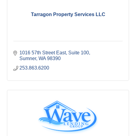
Tarragon Property Services LLC
1016 57th Street East
Suite 100
Sumner
WA
98390
253.863.6200