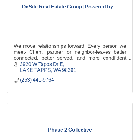
OnSite Real Estate Group [Powered by ...
We move relationships forward. Every person we
meet- Client, partner, or neighbor-leaves better
connected, better served, and more condfident
than before.
3920 W Tapps Dr E
LAKE TAPPS
WA
98391
(253) 441-9764
Phase 2 Collective