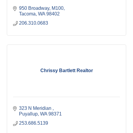
950 Broadway
M100
Tacoma
WA
98402
206.310.0683
Chrissy Bartlett Realtor
323 N Meridian 
Puyallup
WA
98371
253.686.5139