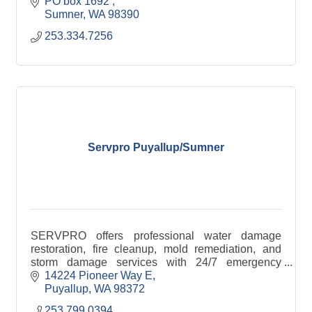
PO box 1692 
Sumner
WA
98390
253.334.7256
Servpro Puyallup/Sumner
SERVPRO offers professional water damage
restoration, fire cleanup, mold remediation, and
storm damage services with 24/7 emergency
response.
14224 Pioneer Way E
Puyallup
WA
98372
253.799.0394