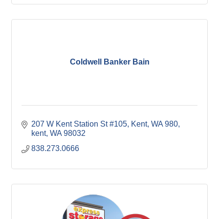
Coldwell Banker Bain
207 W Kent Station St #105, Kent, WA 980
kent
WA
98032
838.273.0666