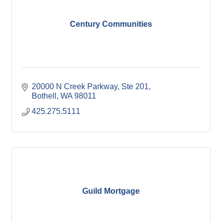
Century Communities
20000 N Creek Parkway, Ste 201
Bothell
WA
98011
425.275.5111
Guild Mortgage