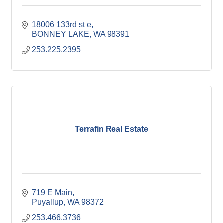
18006 133rd st e
BONNEY LAKE
WA
98391
253.225.2395
Terrafin Real Estate
719 E Main
Puyallup
WA
98372
253.466.3736