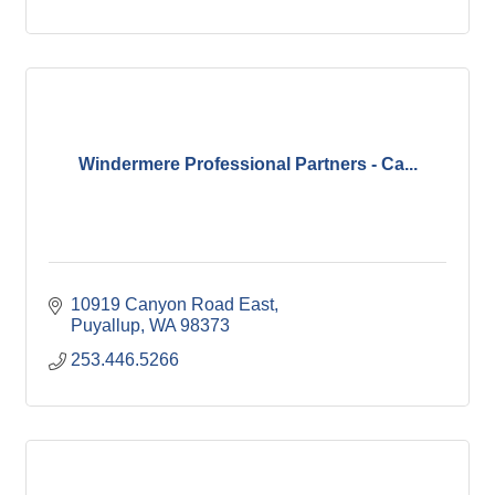
Windermere Professional Partners - Ca...
10919 Canyon Road East
Puyallup
WA
98373
253.446.5266