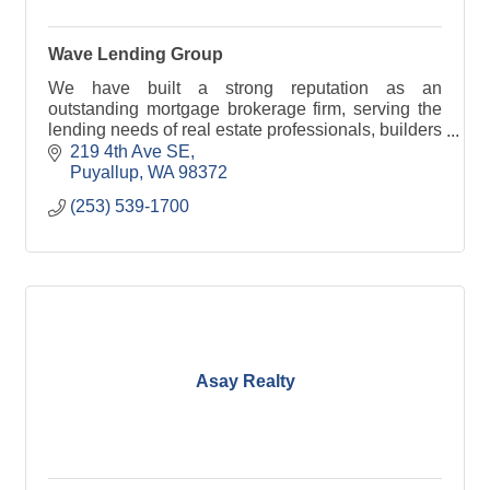
Wave Lending Group
We have built a strong reputation as an
outstanding mortgage brokerage firm, serving the
lending needs of real estate professionals, builders
and individual homebuyers throughout Washington
219 4th Ave SE
state.
Puyallup
WA
98372
(253) 539-1700
Asay Realty