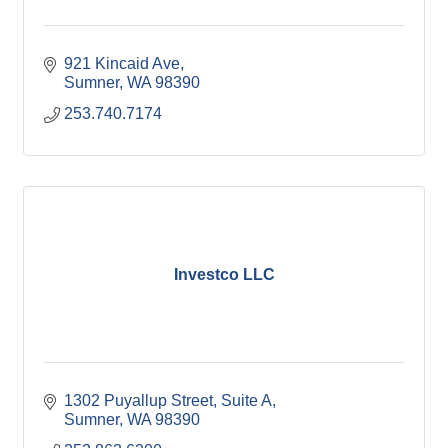
921 Kincaid Ave
Sumner
WA
98390
253.740.7174
Investco LLC
1302 Puyallup Street
Suite A
Sumner
WA
98390