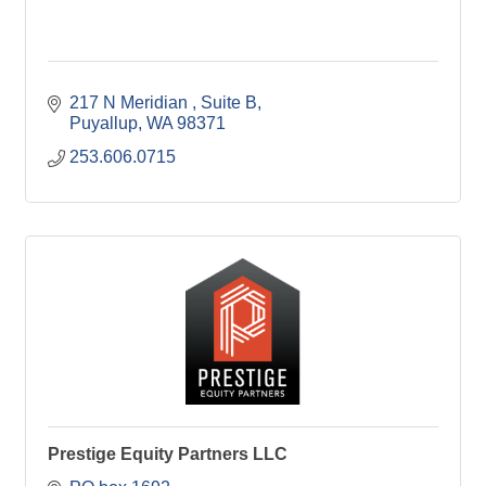
217 N Meridian 
Suite B
Puyallup
WA
98371
253.606.0715
Prestige Equity Partners LLC