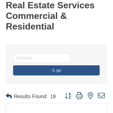
Real Estate Services
Commercial &
Residential
go
Button group with nested d
Results Found:
19