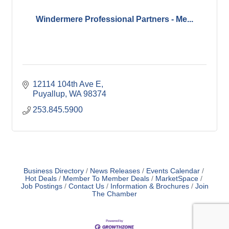
Windermere Professional Partners - Me...
12114 104th Ave E
Puyallup
WA
98374
253.845.5900
Business Directory
News Releases
Events Calendar
Hot Deals
Member To Member Deals
MarketSpace
Job Postings
Contact Us
Information & Brochures
Join
The Chamber