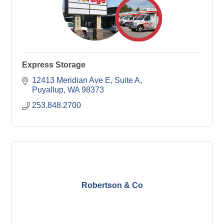
Express Storage
12413 Meridian Ave E
Suite A
Puyallup
WA
98373
253.848.2700
Robertson & Co