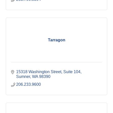
Tarragon
15318 Washington Street
Suite 104
Sumner
WA
98390
206.233.9600