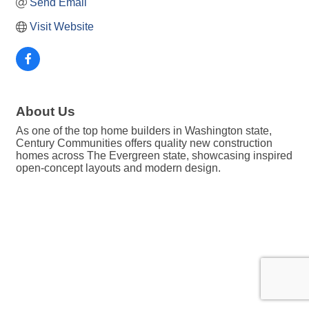
Send Email
Visit Website
About Us
As one of the top home builders in Washington state,
Century Communities offers quality new construction
homes across The Evergreen state, showcasing inspired
open-concept layouts and modern design.