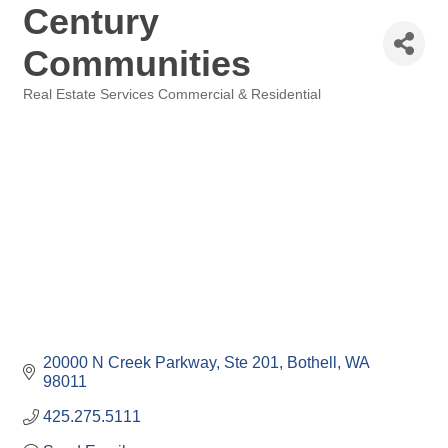
Century
Communities
Real Estate Services Commercial & Residential
Categories
20000 N Creek Parkway, Ste 201
Bothell
WA
98011
425.275.5111