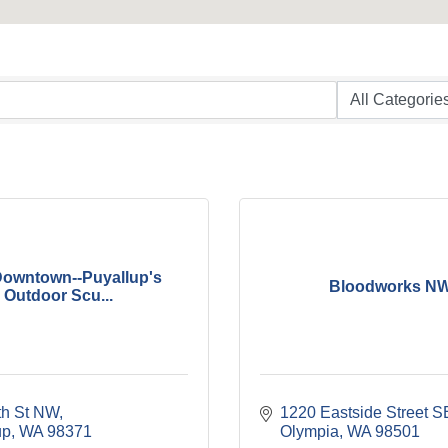
Downtown--Puyallup's
Bloodworks N
Outdoor Scu...
th St NW
1220 Eastside Street S
up
WA
98371
Olympia
WA
98501