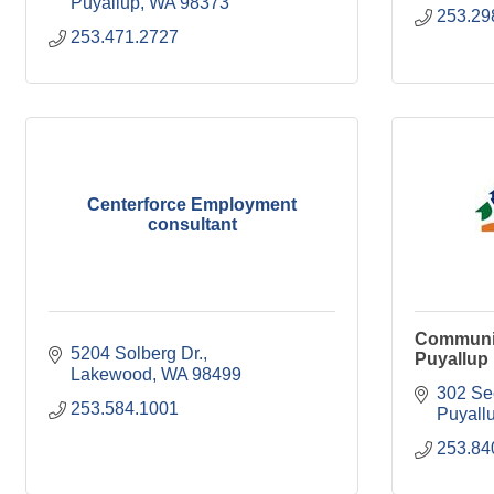
Puyallup
WA
98373
253.29
253.471.2727
Centerforce Employment
consultant
Communit
5204 Solberg Dr.
Puyallup
Lakewood
WA
98499
302 Se
253.584.1001
Puyall
253.84