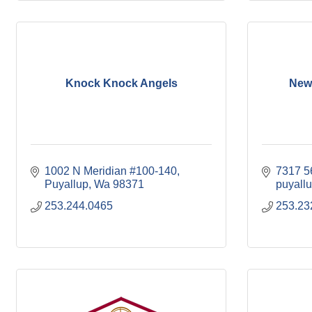
Knock Knock Angels
New
1002 N Meridian #100-140
7317 56
Puyallup
Wa
98371
puyallu
253.244.0465
253.23