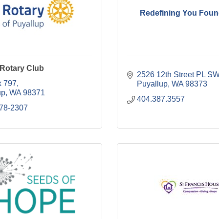
Redefining You Foun
 Rotary Club
2526 12th Street PL S
 797
Puyallup
WA
98373
up
WA
98371
404.387.3557
278-2307