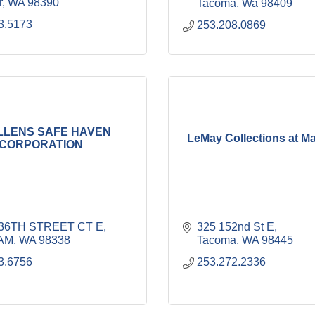
r
WA
98390
Tacoma
Wa
98409
3.5173
253.208.0869
LLENS SAFE HAVEN
LeMay Collections at M
CORPORATION
236TH STREET CT E
325 152nd St E
AM
WA
98338
Tacoma
WA
98445
3.6756
253.272.2336