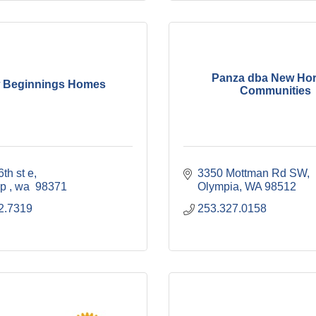
Panza dba New Hor
 Beginnings Homes
Communities
th st e
3350 Mottman Rd SW
p 
wa 
98371
Olympia
WA
98512
2.7319
253.327.0158