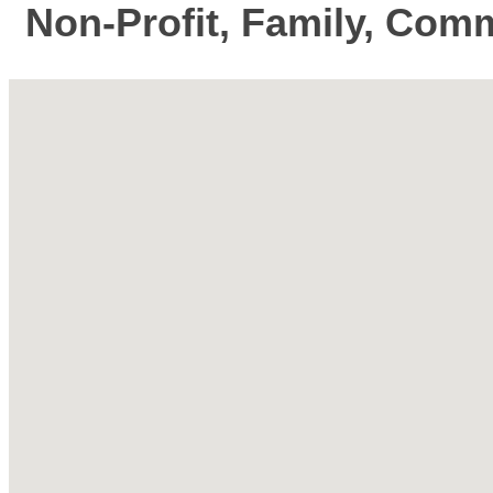
Non-Profit, Family, Comm