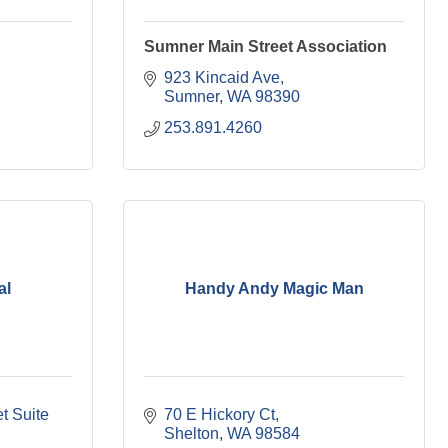
Sumner Main Street Association
923 Kincaid Ave
Sumner
WA
98390
253.891.4260
al
Handy Andy Magic Man
 Suite 
70 E Hickory Ct
Shelton
WA
98584