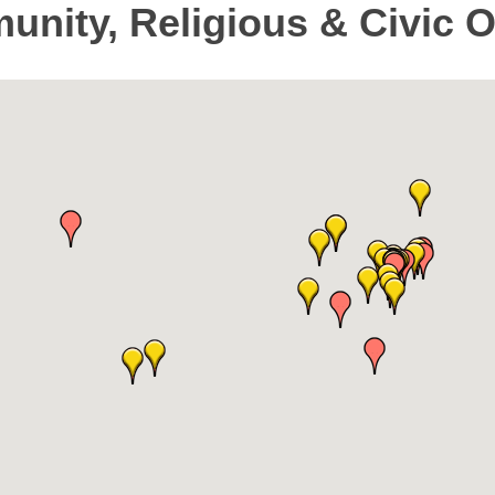
unity, Religious & Civic 