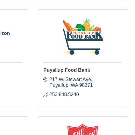
izon
Puyallup Food Bank
217 W. Stewart Ave
Puyallup
WA
98371
253.848.5240