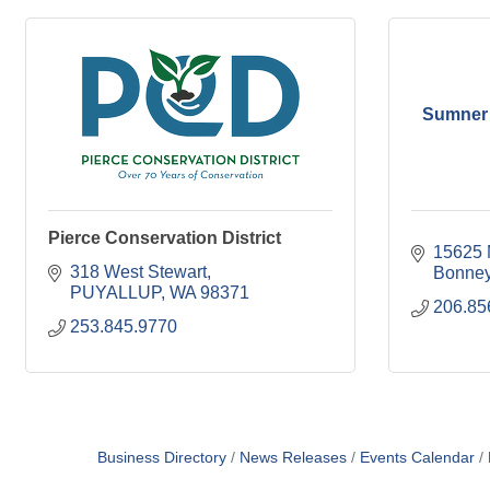
Sumner
Pierce Conservation District
15625 
318 West Stewart
Bonney
PUYALLUP
WA
98371
206.85
253.845.9770
Business Directory
News Releases
Events Calendar