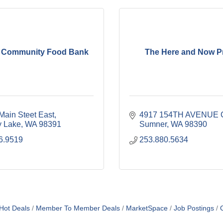
 Community Food Bank
The Here and Now Pr
Main Steet East
4917 154TH AVENUE 
 Lake
WA
98391
Sumner
WA
98390
6.9519
253.880.5634
Hot Deals
Member To Member Deals
MarketSpace
Job Postings