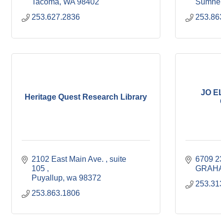
Tacoma
WA
98402
Sumne
253.627.2836
253.86
JO E
Heritage Quest Research Library
2102 East Main Ave. 
suite  
6709 
105 
GRAH
Puyallup
wa
98372
253.31
253.863.1806