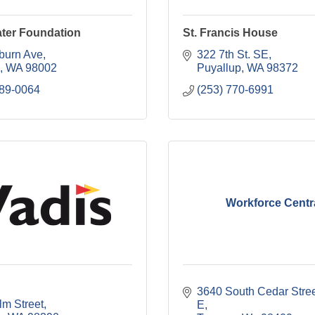
ater Foundation
St. Francis House
burn Ave
322 7th St. SE
WA
98002
Puyallup
WA
98372
289-0064
(253) 770-6991
Workforce Centr
3640 South Cedar Street
lm Street
E