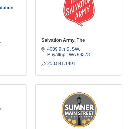
dation
Salvation Army, The
W
4009 9th St SW
Puyallup 
WA
98373
253.841.1491