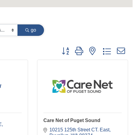
go
Button group with nested dropdown
W
Care Net of Puget Sound
E
10215 125th Street CT. East