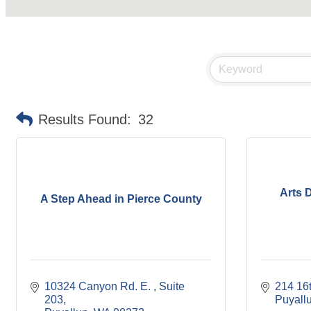
Results Found:
32
Arts 
A Step Ahead in Pierce County
10324 Canyon Rd. E. 
Suite 
214 16
203
Puyall