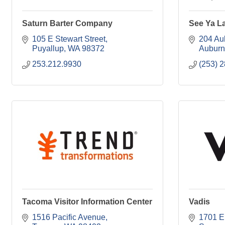
Saturn Barter Company
See Ya L
105 E Stewart Street
204 Au
Puyallup
WA
98372
Auburn
253.212.9930
(253) 
Tacoma Visitor Information Center
Vadis
1516 Pacific Avenue
1701 E