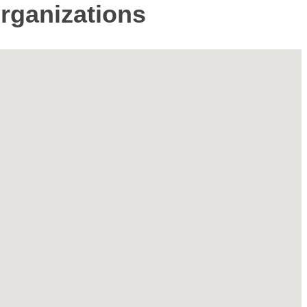
Organizations