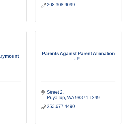
208.308.9099
Parents Against Parent Alienation
arymount
- P...
Street 2
Puyallup
WA
98374-1249
253.677.4490