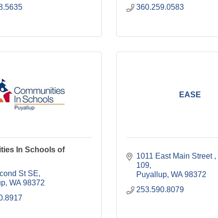
8.5635
360.259.0583
EASE
ies In Schools of
1011 East Main Street 
109
cond St SE
Puyallup
WA
98372
up
WA
98372
253.590.8079
0.8917