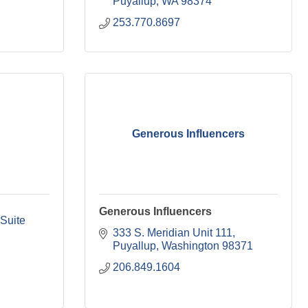
Puyallup
WA
98374
253.770.8697
Generous Influencers
Generous Influencers
Suite 
333 S. Meridian Unit 111
Puyallup
Washington
98371
206.849.1604