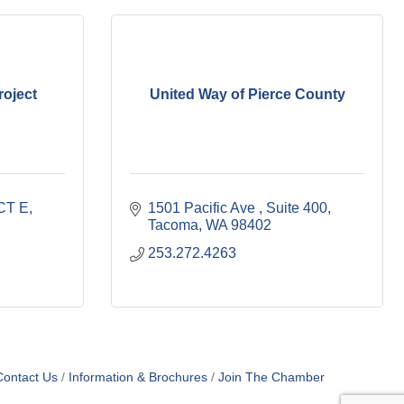
oject
United Way of Pierce County
CT E
1501 Pacific Ave 
Suite 400
Tacoma
WA
98402
253.272.4263
Contact Us
Information & Brochures
Join The Chamber