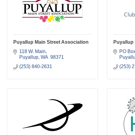
Puyallup Main Street Association
Puyallup
118 W. Main
PO Box
Puyallup
WA 
98371
Puyall
(253) 840-2631
(253) 