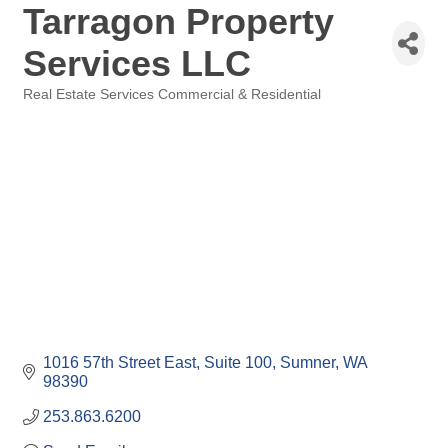
Tarragon Property
Services LLC
Real Estate Services Commercial & Residential
Categories
1016 57th Street East
Suite 100
Sumner
WA
98390
253.863.6200