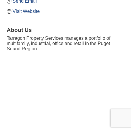
Send Email
Visit Website
About Us
Tarragon Property Services manages a portfolio of
multifamily, industrial, office and retail in the Puget
Sound Region.