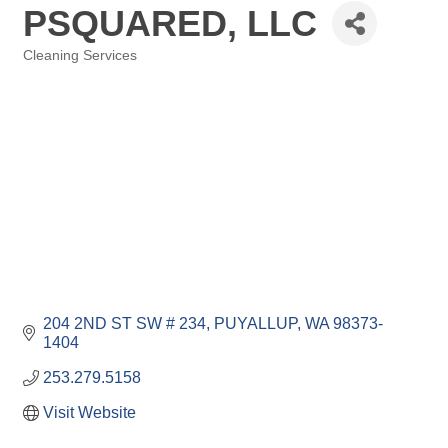
PSQUARED, LLC
Cleaning Services
Categories
204 2ND ST SW # 234
PUYALLUP
WA
98373-
1404
253.279.5158
Visit Website