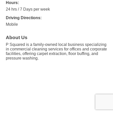
Hours:
24 hrs / 7 Days per week
Driving Directions:
Mobile
About Us
P Squared is a family-owned local business specializing
in commercial cleaning services for offices and corporate
facilities, offering carpet extraction, floor buffing, and
pressure washing.