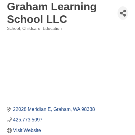
Graham Learning
School LLC
School
Childcare
Education
Categories
22028 Meridian E
Graham
WA
98338
425.773.5097
Visit Website