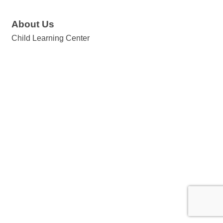
About Us
Child Learning Center