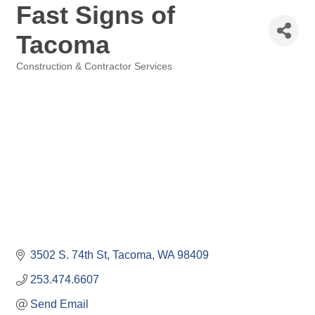
Fast Signs of
Tacoma
Construction & Contractor Services
Categories
3502 S. 74th St
Tacoma
WA
98409
253.474.6607
Send Email