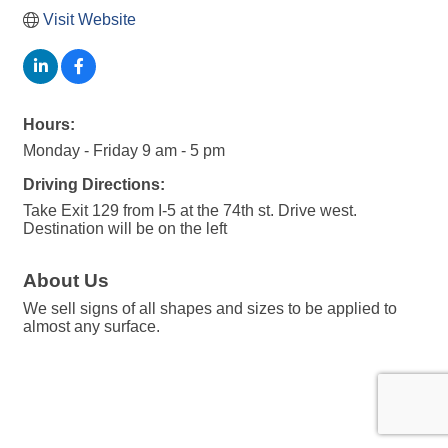
Visit Website
Hours:
Monday - Friday 9 am - 5 pm
Driving Directions:
Take Exit 129 from I-5 at the 74th st. Drive west.
Destination will be on the left
About Us
We sell signs of all shapes and sizes to be applied to
almost any surface.