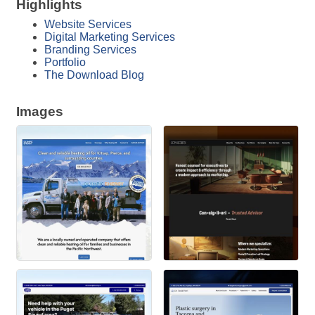
Highlights
Website Services
Digital Marketing Services
Branding Services
Portfolio
The Download Blog
Images