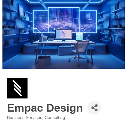
Empac Design
Business Services
Consulting
Categories