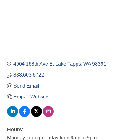
4904 168th Ave E
Lake Tapps
WA
98391
888.603.6722
Send Email
Empac Website
Hours:
Monday through Friday from 9am to 5pm.