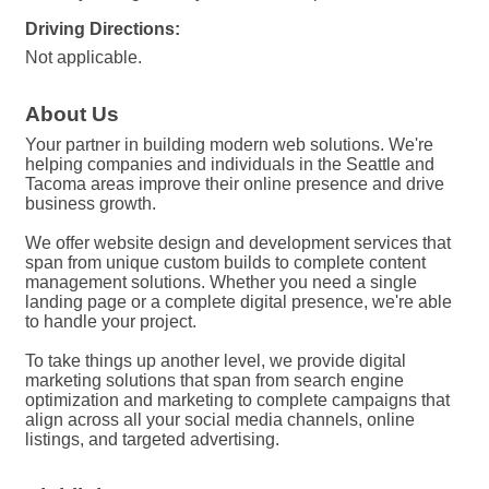
Driving Directions:
Not applicable.
About Us
Your partner in building modern web solutions. We're
helping companies and individuals in the Seattle and
Tacoma areas improve their online presence and drive
business growth.
We offer website design and development services that
span from unique custom builds to complete content
management solutions. Whether you need a single
landing page or a complete digital presence, we're able
to handle your project.
To take things up another level, we provide digital
marketing solutions that span from search engine
optimization and marketing to complete campaigns that
align across all your social media channels, online
listings, and targeted advertising.