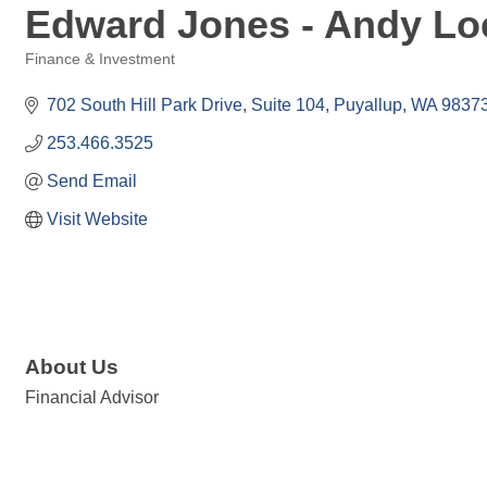
Edward Jones - Andy Loe
Finance & Investment
Categories
702 South Hill Park Drive
Suite 104
Puyallup
WA
9837
253.466.3525
Send Email
Visit Website
About Us
Financial Advisor