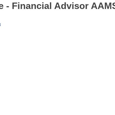
 - Financial Advisor AAM
3