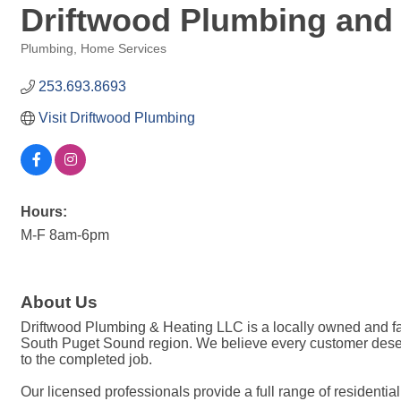
Driftwood Plumbing and
Plumbing
Home Services
Categories
253.693.8693
Visit Driftwood Plumbing
Hours:
M-F 8am-6pm
About Us
Driftwood Plumbing & Heating LLC is a locally owned and f
South Puget Sound region. We believe every customer deser
to the completed job.
Our licensed professionals provide a full range of residentia