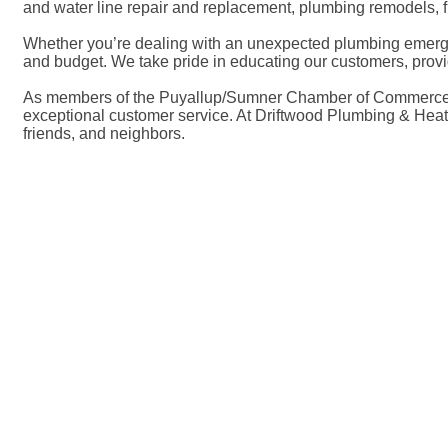
and water line repair and replacement, plumbing remodels, fi
Whether you’re dealing with an unexpected plumbing emergen
and budget. We take pride in educating our customers, prov
As members of the Puyallup/Sumner Chamber of Commerce, we a
exceptional customer service. At Driftwood Plumbing & Heatin
friends, and neighbors.