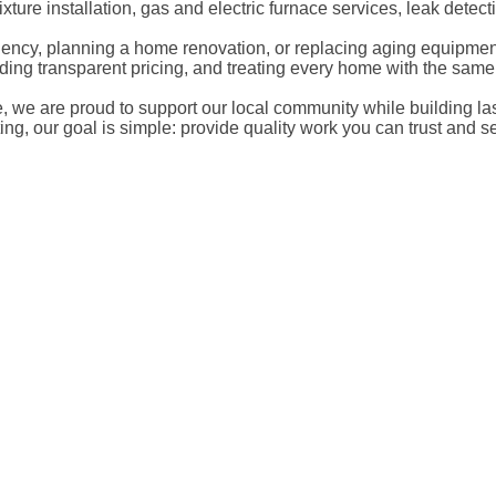
xture installation, gas and electric furnace services, leak det
cy, planning a home renovation, or replacing aging equipment, 
iding transparent pricing, and treating every home with the sam
re proud to support our local community while building lasting
g, our goal is simple: provide quality work you can trust and se