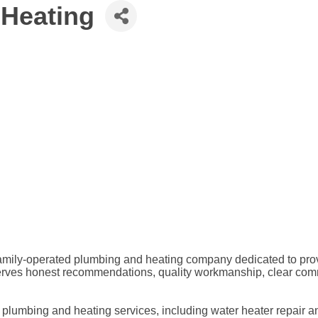
 Heating
amily-operated plumbing and heating company dedicated to provi
ves honest recommendations, quality workmanship, clear commun
l plumbing and heating services, including water heater repair an