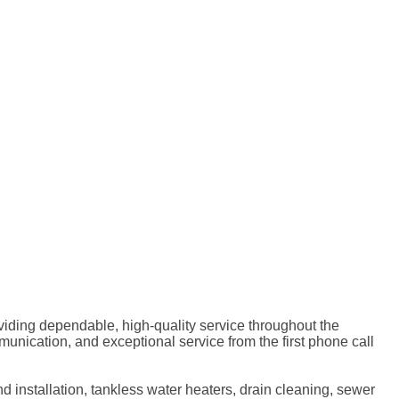
ding dependable, high-quality service throughout the
ication, and exceptional service from the first phone call
d installation, tankless water heaters, drain cleaning, sewer