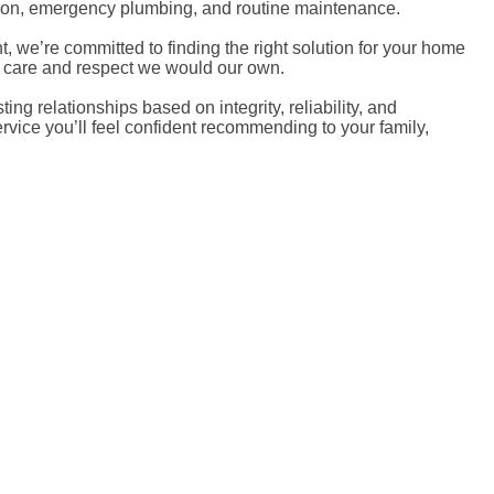
ection, emergency plumbing, and routine maintenance.
we’re committed to finding the right solution for your home
e care and respect we would our own.
 relationships based on integrity, reliability, and
rvice you’ll feel confident recommending to your family,