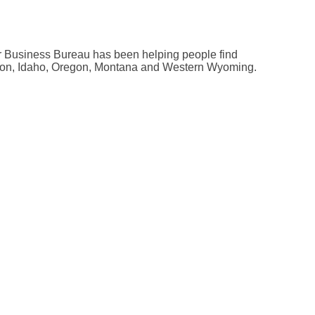
tter Business Bureau has been helping people find
ngton, Idaho, Oregon, Montana and Western Wyoming.