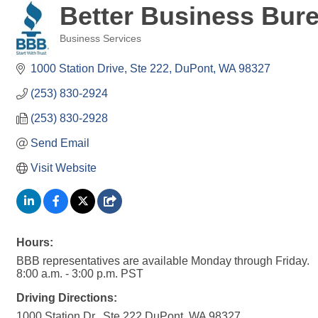
Better Business Bure
Business Services
Categories
1000 Station Drive, Ste 222
DuPont
WA
98327
(253) 830-2924
(253) 830-2928
Send Email
Visit Website
Hours:
BBB representatives are available Monday through Friday.
8:00 a.m. - 3:00 p.m. PST
Driving Directions:
1000 Station Dr., Ste 222 DuPont, WA 98327