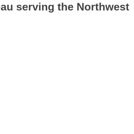
au serving the Northwest