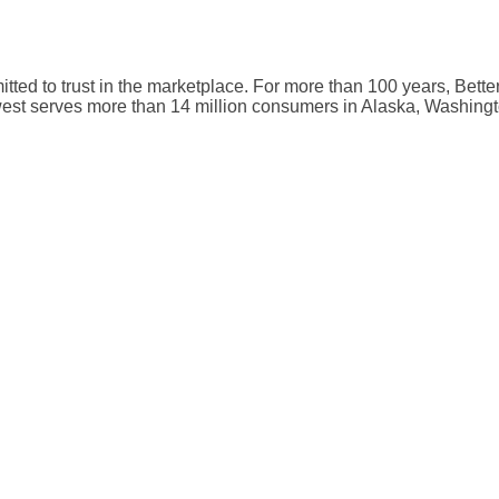
mmitted to trust in the marketplace. For more than 100 years, Be
hwest serves more than 14 million consumers in Alaska, Washi