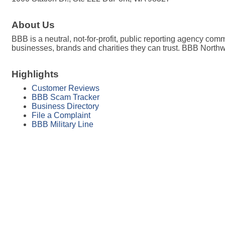
About Us
BBB is a neutral, not-for-profit, public reporting agency co
businesses, brands and charities they can trust. BBB Nort
Highlights
Customer Reviews
BBB Scam Tracker
Business Directory
File a Complaint
BBB Military Line