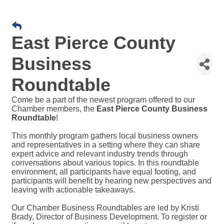
East Pierce County
Business
Roundtable
Come be a part of the newest program offered to our
Chamber members, the
East Pierce County Business
Roundtable
!
This monthly program gathers local business owners
and representatives in a setting where they can share
expert advice and relevant industry trends through
conversations about various topics. In this roundtable
environment, all participants have equal footing, and
participants will benefit by hearing new perspectives and
leaving with actionable takeaways.
Our Chamber Business Roundtables are led by Kristi
Brady, Director of Business Development. To register or