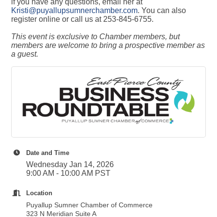
if you have any questions, email her at
Kristi@puyallupsumnerchamber.com
. You can also
register online or call us at 253-845-6755.
This event is exclusive to Chamber members, but
members are welcome to bring a prospective member as
a guest.
Date and Time
Wednesday Jan 14, 2026
9:00 AM - 10:00 AM PST
Location
Puyallup Sumner Chamber of Commerce
323 N Meridian Suite A