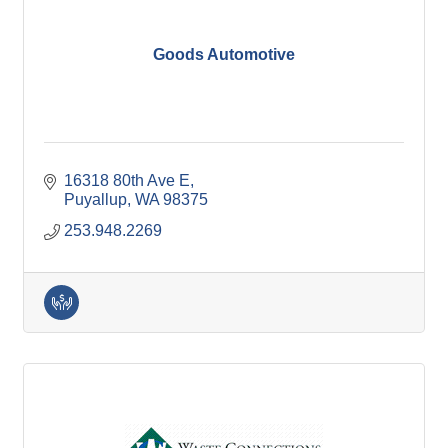
Goods Automotive
16318 80th Ave E
Puyallup
WA
98375
253.948.2269