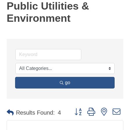
Public Utilities &
Environment
go
Button group with nested d
Results Found:
4