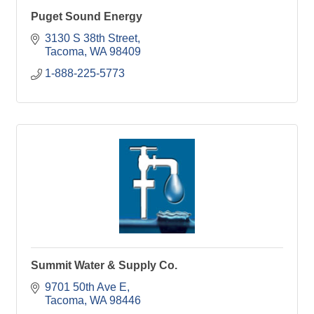
Puget Sound Energy
3130 S 38th Street
Tacoma
WA
98409
1-888-225-5773
Summit Water & Supply Co.
9701 50th Ave E
Tacoma
WA
98446