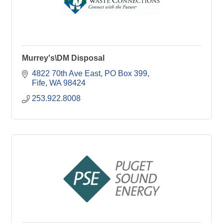
Murrey's\DM Disposal
4822 70th Ave East
PO Box 399
Fife
WA
98424
253.922.8008