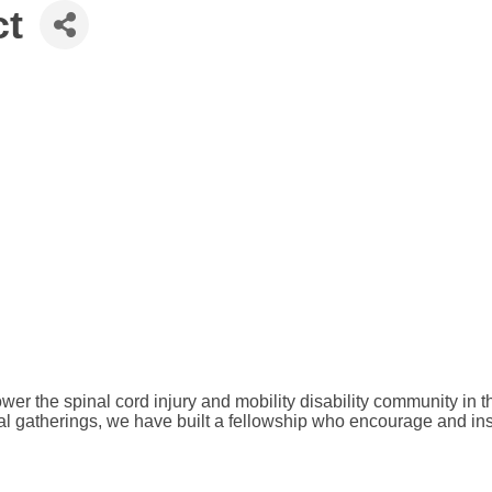
ct
r the spinal cord injury and mobility disability community in th
al gatherings, we have built a fellowship who encourage and ins