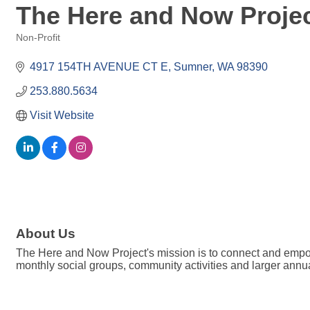
The Here and Now Proje
Non-Profit
Categories
4917 154TH AVENUE CT E
Sumner
WA
98390
253.880.5634
Visit Website
About Us
The Here and Now Project's mission is to connect and empowe
monthly social groups, community activities and larger annu