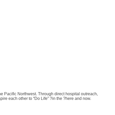
e Pacific Northwest. Through direct hospital outreach,
pire each other to “Do Life” ?in the ?here and now.