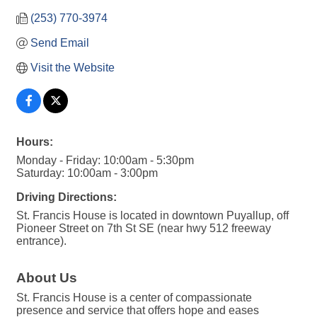
(253) 770-3974
Send Email
Visit the Website
Hours:
Monday - Friday: 10:00am - 5:30pm
Saturday: 10:00am - 3:00pm
Driving Directions:
St. Francis House is located in downtown Puyallup, off
Pioneer Street on 7th St SE (near hwy 512 freeway
entrance).
About Us
St. Francis House is a center of compassionate
presence and service that offers hope and eases