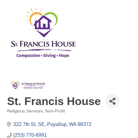
St. Francis House
Religious Services
Non-Profit
Categories
322 7th St. SE
Puyallup
WA
98372
(253) 770-6991