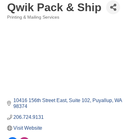
Qwik Pack & Ship
Printing & Mailing Services
Categories
10416 156th Street East
Suite 102
Puyallup
WA
98374
206.724.9131
Visit Website