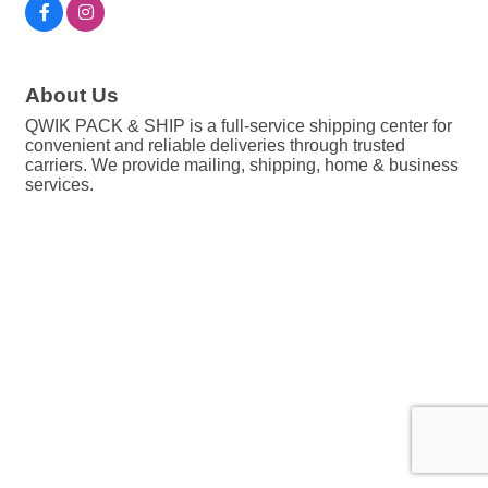
About Us
QWIK PACK & SHIP is a full-service shipping center for
convenient and reliable deliveries through trusted
carriers. We provide mailing, shipping, home & business
services.