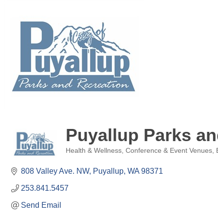
Puyallup Parks an
Health & Wellness
Conference & Event Venues
Categories
808 Valley Ave. NW
Puyallup
WA
98371
253.841.5457
Send Email