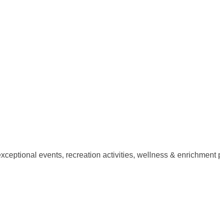
xceptional events, recreation activities, wellness & enrichment