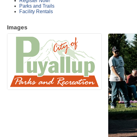
Register Now!
Parks and Trails
Facility Rentals
Images