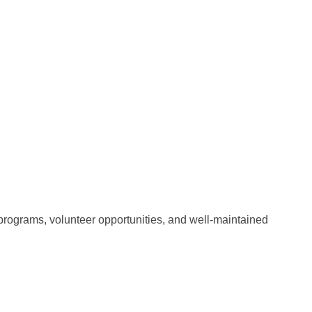
 programs, volunteer opportunities, and well-maintained