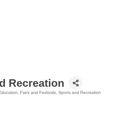
d Recreation
Education
Fairs and Festivals
Sports and Recreation