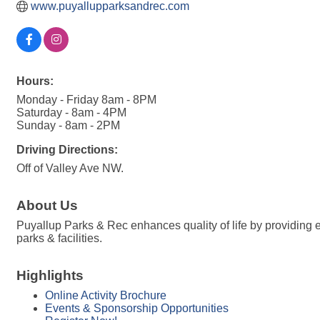
www.puyallupparksandrec.com
Hours:
Monday - Friday 8am - 8PM
Saturday - 8am - 4PM
Sunday - 8am - 2PM
Driving Directions:
Off of Valley Ave NW.
About Us
Puyallup Parks & Rec enhances quality of life by providing e
parks & facilities.
Highlights
Online Activity Brochure
Events & Sponsorship Opportunities