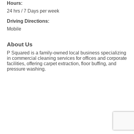
Hours:
24 hrs / 7 Days per week
Driving Directions:
Mobile
About Us
P Squared is a family-owned local business specializing
in commercial cleaning services for offices and corporate
facilities, offering carpet extraction, floor buffing, and
pressure washing.