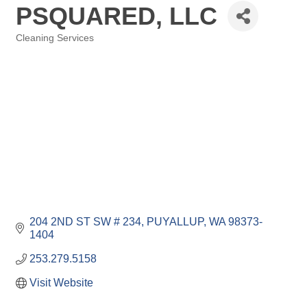
PSQUARED, LLC
Cleaning Services
Categories
204 2ND ST SW # 234
PUYALLUP
WA
98373-
1404
253.279.5158
Visit Website