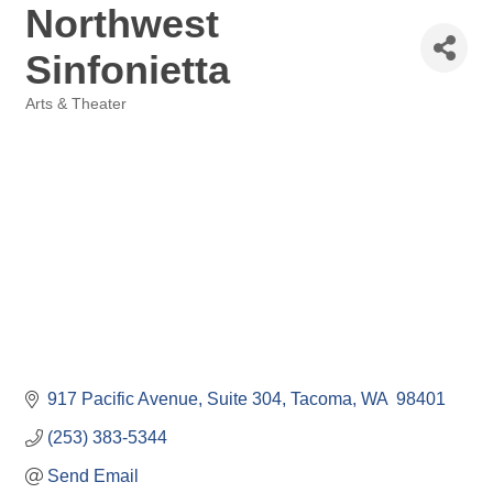
Northwest
Sinfonietta
Arts & Theater
Categories
917 Pacific Avenue
Suite 304
Tacoma
WA 
98401
(253) 383-5344
Send Email