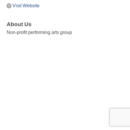
Visit Website
About Us
Non-profit performing arts group