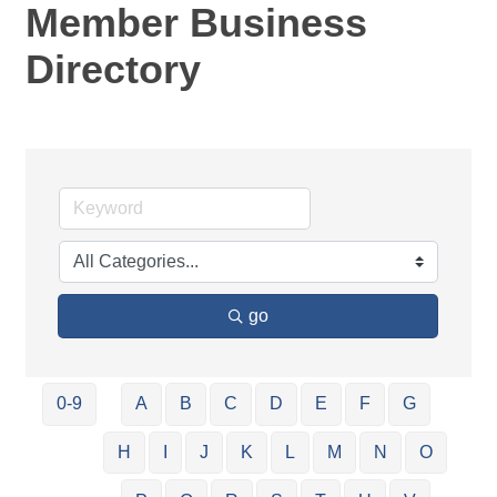
Member Business
Directory
go
0-9
A
B
C
D
E
F
G
H
I
J
K
L
M
N
O