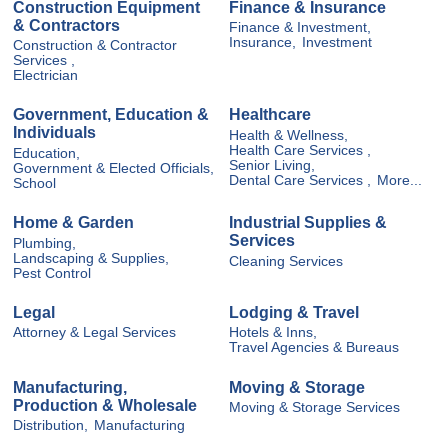
Construction Equipment
Finance & Insurance
& Contractors
Finance & Investment,
Insurance,
Investment
Construction & Contractor
Services ,
Electrician
Government, Education &
Healthcare
Individuals
Health & Wellness,
Health Care Services ,
Education,
Senior Living,
Government & Elected Officials,
Dental Care Services ,
More...
School
Home & Garden
Industrial Supplies &
Services
Plumbing,
Landscaping & Supplies,
Cleaning Services
Pest Control
Legal
Lodging & Travel
Attorney & Legal Services
Hotels & Inns,
Travel Agencies & Bureaus
Manufacturing,
Moving & Storage
Production & Wholesale
Moving & Storage Services
Distribution,
Manufacturing