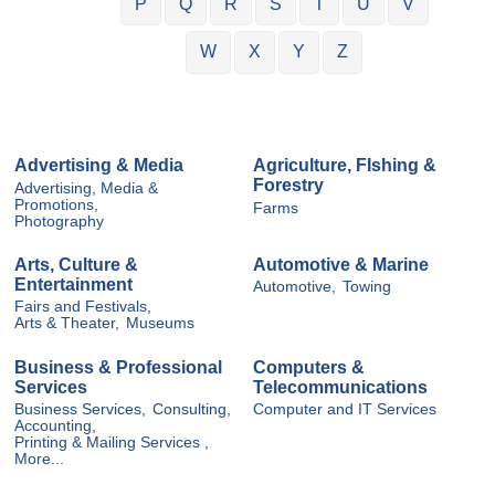
P
Q
R
S
T
U
V
W
X
Y
Z
Advertising & Media
Agriculture, FIshing &
Forestry
Advertising, Media &
Promotions,
Farms
Photography
Arts, Culture &
Automotive & Marine
Entertainment
Automotive,
Towing
Fairs and Festivals,
Arts & Theater,
Museums
Business & Professional
Computers &
Services
Telecommunications
Business Services,
Consulting,
Computer and IT Services
Accounting,
Printing & Mailing Services ,
More...