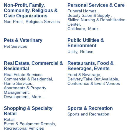
Non-Profit, Family,
Personal Services & Care
Community, Religious &
Funeral Homes,
Civic Organizations
Beauty Salon & Supply ,
Skilled Nursing & Rehabilitation
Non-Profit,
Religious Services
Center,
Childcare,
More...
Pets & Veterinary
Public Utilities &
Environment
Pet Services
Utility,
Refuse
Real Estate, Commercial &
Restaurants, Food &
Residential
Beverages, Events
Real Estate Services
Food & Beverage,
Commercial & Residential,
Delivery/Take Out Available,
Home Services ,
Conference & Event Venues
Apartments & Property
Management,
Development,
More...
Shopping & Specialty
Sports & Recreation
Retail
Sports and Recreation
Retail,
Event & Equipment Rentals,
Recreational Vehicles