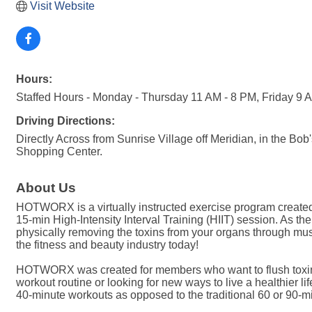
Visit Website
Hours:
Staffed Hours - Monday - Thursday 11 AM - 8 PM, Friday 9 
Driving Directions:
Directly Across from Sunrise Village off Meridian, in the Bo
Shopping Center.
About Us
HOTWORX is a virtually instructed exercise program created 
15-min High-Intensity Interval Training (HIIT) session. As th
physically removing the toxins from your organs through mu
the fitness and beauty industry today!
HOTWORX was created for members who want to flush toxins f
workout routine or looking for new ways to live a healthier
40-minute workouts as opposed to the traditional 60 or 90-mi