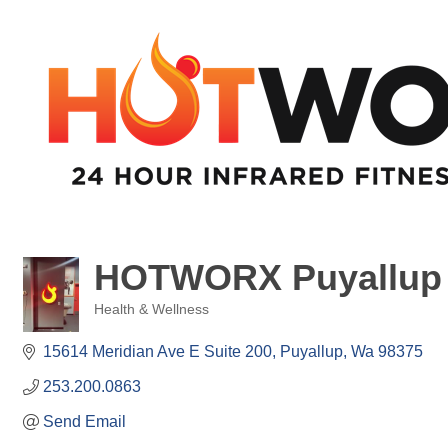
HOTWORX Puyallup
Health & Wellness
Categories
15614 Meridian Ave E Suite 200
Puyallup
Wa
98375
253.200.0863
Send Email