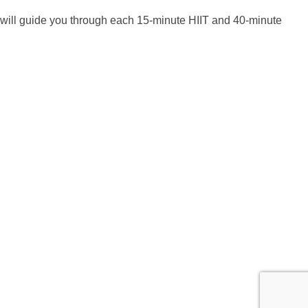
 will guide you through each 15-minute HIIT and 40-minute