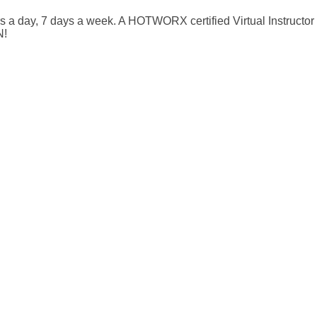
rs a day, 7 days a week. A HOTWORX certified Virtual Instructor
N!