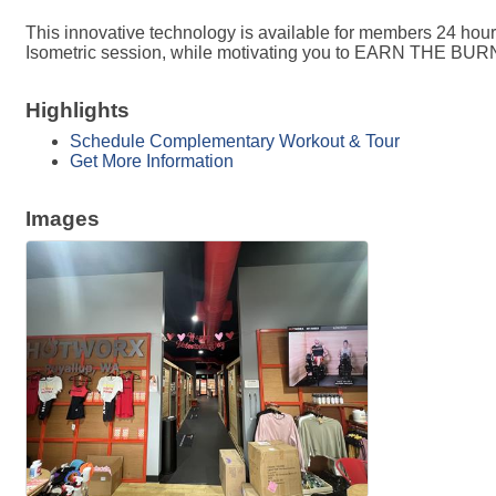
This innovative technology is available for members 24 hou
Isometric session, while motivating you to EARN THE BUR
Highlights
Schedule Complementary Workout & Tour
Get More Information
Images