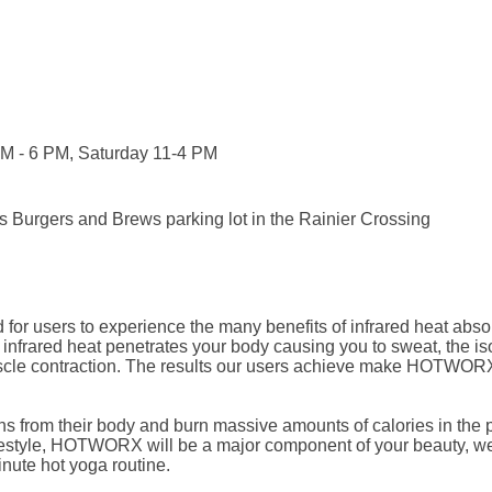
AM - 6 PM, Saturday 11-4 PM
b's Burgers and Brews parking lot in the Rainier Crossing
for users to experience the many benefits of infrared heat abso
e infrared heat penetrates your body causing you to sweat, the is
scle contraction. The results our users achieve make HOTWORX 
rom their body and burn massive amounts of calories in the pro
 lifestyle, HOTWORX will be a major component of your beauty, 
nute hot yoga routine.