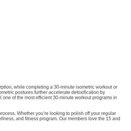
rption, while completing a 30-minute isometric workout or
ometric postures further accelerate detoxification by
one of the most efficient 30-minute workout programs in
cess. Whether you’re looking to polish off your regular
wellness, and fitness program. Our members love the 15 and