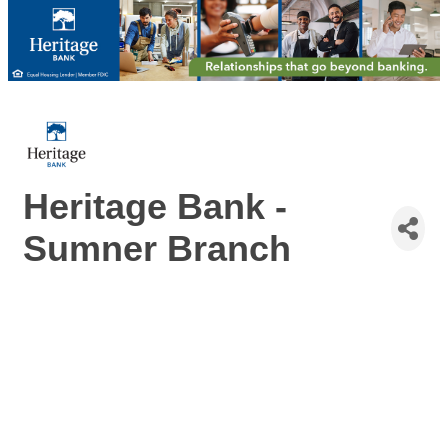
Heritage Bank -
Sumner Branch