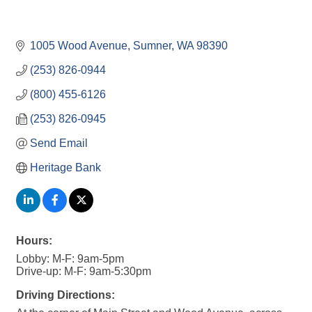
1005 Wood Avenue
Sumner
WA
98390
(253) 826-0944
(800) 455-6126
(253) 826-0945
Send Email
Heritage Bank
Hours:
Lobby: M-F: 9am-5pm
Drive-up: M-F: 9am-5:30pm
Driving Directions: