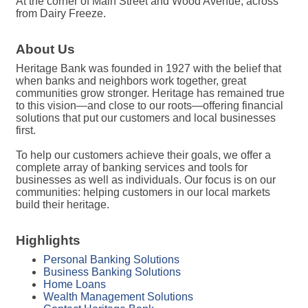
At the corner of Main Street and Wood Avenue, across
from Dairy Freeze.
About Us
Heritage Bank was founded in 1927 with the belief that
when banks and neighbors work together, great
communities grow stronger. Heritage has remained true
to this vision—and close to our roots—offering financial
solutions that put our customers and local businesses
first.
To help our customers achieve their goals, we offer a
complete array of banking services and tools for
businesses as well as individuals. Our focus is on our
communities: helping customers in our local markets
build their heritage.
Highlights
Personal Banking Solutions
Business Banking Solutions
Home Loans
Wealth Management Solutions