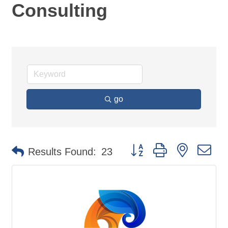
Consulting
go
Button group with nested d
Results Found:
23