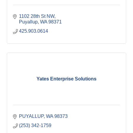
1102 28th St NW
Puyallup
WA
98371
425.903.0614
Yates Enterprise Solutions
PUYALLUP
WA
98373
(253) 342-1759