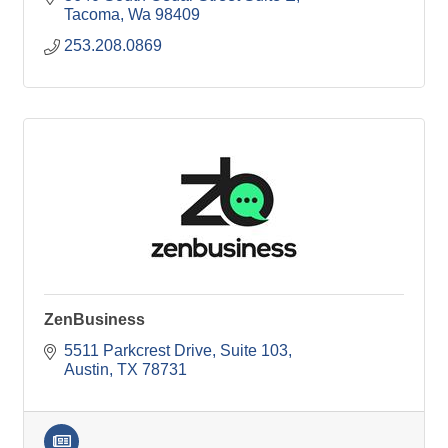
Tacoma
Wa
98409
253.208.0869
ZenBusiness
5511 Parkcrest Drive
Suite 103
Austin
TX
78731