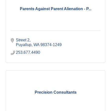
Parents Against Parent Alienation - P...
Street 2
Puyallup
WA
98374-1249
253.677.4490
Precision Consultants