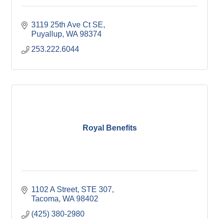
3119 25th Ave Ct SE
Puyallup
WA
98374
253.222.6044
Royal Benefits
1102 A Street
STE 307
Tacoma
WA
98402
(425) 380-2980