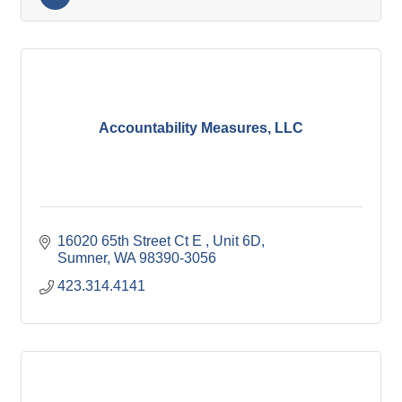
Accountability Measures, LLC
16020 65th Street Ct E 
Unit 6D
Sumner
WA
98390-3056
423.314.4141