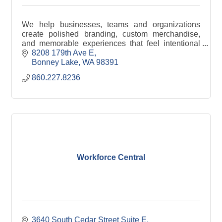
We help businesses, teams and organizations
create polished branding, custom merchandise,
and memorable experiences that feel intentional
from start to finish.
8208 179th Ave E
Bonney Lake
WA
98391
860.227.8236
Workforce Central
3640 South Cedar Street Suite E