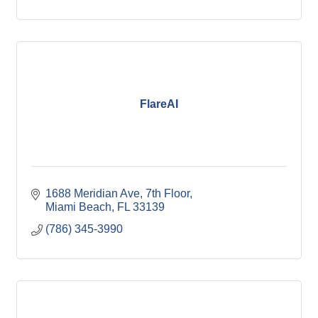
FlareAI
1688 Meridian Ave
7th Floor
Miami Beach
FL
33139
(786) 345-3990