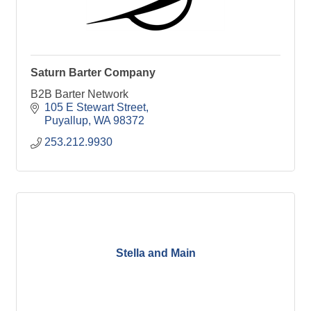
Saturn Barter Company
B2B Barter Network
105 E Stewart Street
Puyallup
WA
98372
253.212.9930
Stella and Main