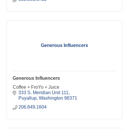
Generous Influencers
Generous Influencers
Coffee + FroYo + Juice
333 S. Meridian Unit 111
Puyallup
Washington
98371
206.849.1604