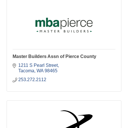
Master Builders Assn of Pierce County
1211 S Pearl Street
Tacoma
WA
98465
253.272.2112