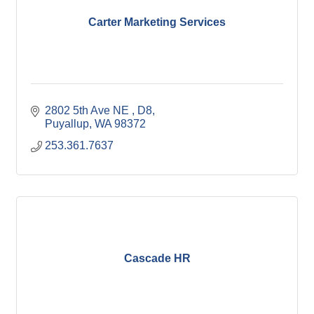
Carter Marketing Services
2802 5th Ave NE 
D8
Puyallup
WA
98372
253.361.7637
Cascade HR