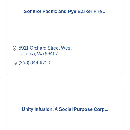
Sonitrol Pacific and Pye Barker Fire ...
5911 Orchard Street West
Tacoma
Wa
98467
(253) 344-6750
Unity Infusion, A Social Purpose Corp...