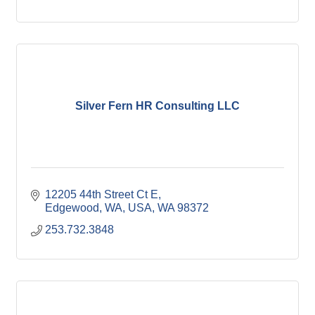
Silver Fern HR Consulting LLC
12205 44th Street Ct E
Edgewood, WA, USA
WA
98372
253.732.3848