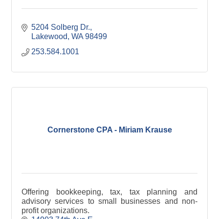
5204 Solberg Dr.
Lakewood
WA
98499
253.584.1001
Cornerstone CPA - Miriam Krause
Offering bookkeeping, tax, tax planning and
advisory services to small businesses and non-
profit organizations.