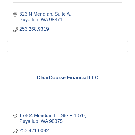
323 N Meridian
Suite A
Puyallup
WA
98371
253.268.9319
ClearCourse Financial LLC
17404 Meridian E., Ste F-1070
Puyallup
WA
98375
253.421.0092