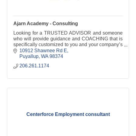
Ajarn Academy - Consulting
Looking for a TRUSTED ADVISOR and someone
who will provide guidance and COACHING that is
specifically customized to you and your company’s
needs? You've found us! Click through for more
10912 Shawnee Rd E
info.
Puyallup
WA
98374
206.261.1174
Centerforce Employment consultant