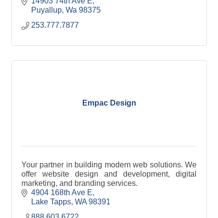
14903 74th Ave E
Puyallup
Wa
98375
253.777.7877
Empac Design
Your partner in building modern web solutions. We
offer website design and development, digital
marketing, and branding services.
4904 168th Ave E
Lake Tapps
WA
98391
888.603.6722