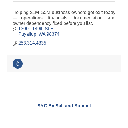
Helping $1M–$5M business owners get exit-ready
— operations, financials, documentation, and
owner dependency fixed before you list.
13001 149th St E
Puyallup
WA
98374
253.314.4335
SYG By Salt and Summit